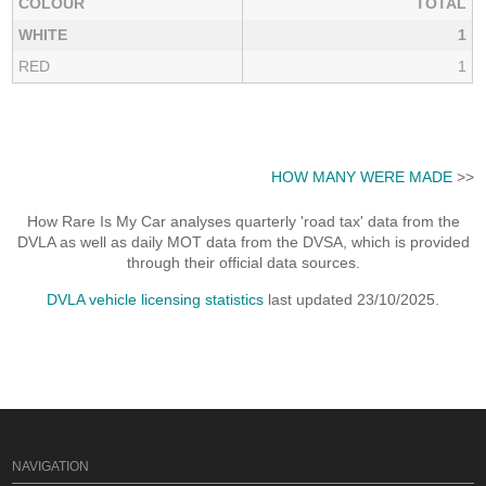
COLOUR
TOTAL
WHITE
1
RED
1
HOW MANY WERE MADE
>>
How Rare Is My Car analyses quarterly 'road tax' data from the
DVLA as well as daily MOT data from the DVSA, which is provided
through their official data sources.
DVLA vehicle licensing statistics
last updated 23/10/2025.
NAVIGATION