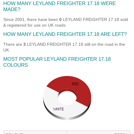
HOW MANY LEYLAND FREIGHTER 17.18 WERE
MADE?
Since 2001, there have been
0
LEYLAND FREIGHTER 17.18 sold
& registered for use on UK roads.
HOW MANY LEYLAND FREIGHTER 17.18 ARE LEFT?
There are
3
LEYLAND FREIGHTER 17.18 still on the road in the
UK.
MOST POPULAR LEYLAND FREIGHTER 17.18
COLOURS