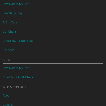
How Rare Is My Car?
Search By Reg
A-Z of Cars
Car Charts
Check MOT & Road Tax
Car Apps
APPS
How Rare Is My Car?
Road Tax & MOT Check
INFO & CONTACT
About
Contact