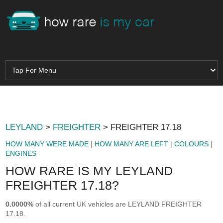
LEYLAND
>
FREIGHTER
> FREIGHTER 17.18
HOW MANY WERE MADE
|
HOW MANY ARE LEFT
|
COLOURS
|
ENGINES
HOW RARE IS MY LEYLAND
FREIGHTER 17.18?
0.0000%
of all current UK vehicles are LEYLAND FREIGHTER
17.18.