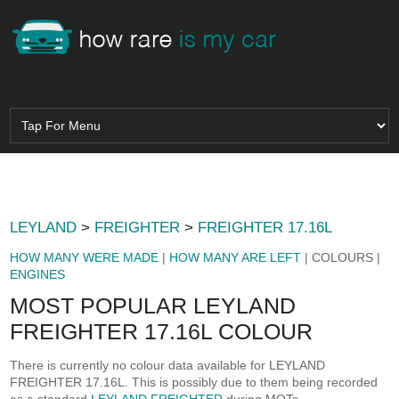
LEYLAND
>
FREIGHTER
>
FREIGHTER 17.16L
HOW MANY WERE MADE
|
HOW MANY ARE LEFT
| COLOURS |
ENGINES
MOST POPULAR LEYLAND
FREIGHTER 17.16L COLOUR
There is currently no colour data available for LEYLAND
FREIGHTER 17.16L. This is possibly due to them being recorded