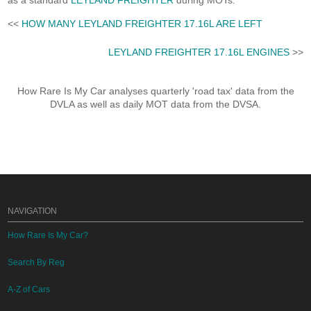
as a standard
LEYLAND FREIGHTER
during MOTs.
<<
HOW MANY LEYLAND FREIGHTER 17.16L ARE LEFT
LEYLAND FREIGHTER 17.16L ENGINES
>>
How Rare Is My Car analyses quarterly 'road tax' data from the
DVLA as well as daily MOT data from the DVSA.
NAVIGATION
How Rare Is My Car?
Search By Reg
A-Z of Cars