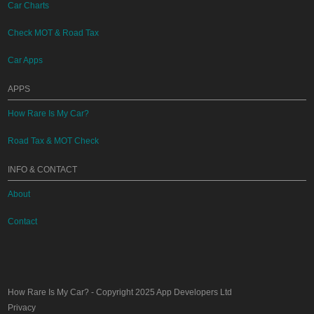
Car Charts
Check MOT & Road Tax
Car Apps
APPS
How Rare Is My Car?
Road Tax & MOT Check
INFO & CONTACT
About
Contact
How Rare Is My Car?
- Copyright 2025
App Developers Ltd
Privacy