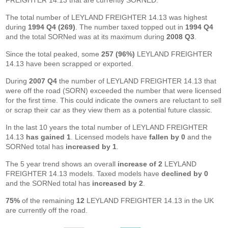
FREIGHTER 14.13 that are currently SORNED.
The total number of LEYLAND FREIGHTER 14.13 was highest
during
1994 Q4 (269)
. The number taxed topped out in
1994 Q4
and the total SORNed was at its maximum during
2008 Q3
.
Since the total peaked, some
257 (96%)
LEYLAND FREIGHTER
14.13 have been scrapped or exported.
During
2007 Q4
the number of LEYLAND FREIGHTER 14.13 that
were off the road (SORN) exceeded the number that were licensed
for the first time. This could indicate the owners are reluctant to sell
or scrap their car as they view them as a potential future classic.
In the last 10 years the total number of LEYLAND FREIGHTER
14.13
has gained 1
. Licensed models have
fallen by 0
and the
SORNed total has
increased by 1
.
The 5 year trend shows an overall
increase of 2
LEYLAND
FREIGHTER 14.13 models. Taxed models have
declined by 0
and the SORNed total has
increased by 2
.
75%
of the remaining
12
LEYLAND FREIGHTER 14.13 in the UK
are currently off the road.