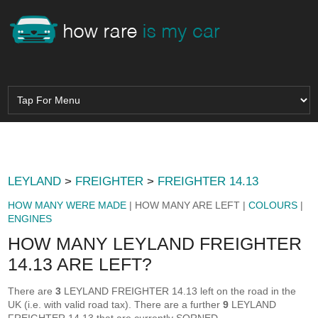
LEYLAND
>
FREIGHTER
>
FREIGHTER 14.13
HOW MANY WERE MADE
| HOW MANY ARE LEFT |
COLOURS
|
ENGINES
HOW MANY LEYLAND FREIGHTER
14.13 ARE LEFT?
There are
3
LEYLAND FREIGHTER 14.13 left on the road in the
UK (i.e. with valid road tax). There are a further
9
LEYLAND