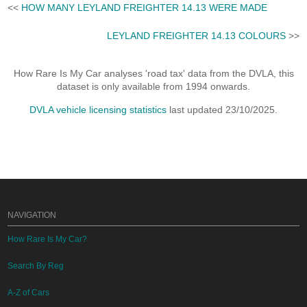
<<
HOW MANY LEYLAND FREIGHTER 14.13 WERE MADE
LEYLAND FREIGHTER 14.13 COLOURS
>>
How Rare Is My Car analyses 'road tax' data from the DVLA, this
dataset is only available from 1994 onwards.
DVLA vehicle licensing statistics
last updated 23/10/2025.
NAVIGATION
How Rare Is My Car?
Search By Reg
A-Z of Cars