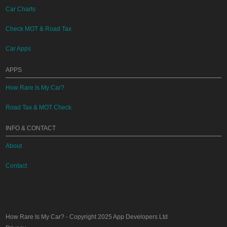
Car Charts
Check MOT & Road Tax
Car Apps
APPS
How Rare Is My Car?
Road Tax & MOT Check
INFO & CONTACT
About
Contact
How Rare Is My Car?
- Copyright 2025
App Developers Ltd