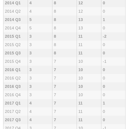
2014 Q1
4
8
12
0
2014 Q2
4
8
12
0
2014 Q3
5
8
13
1
2014 Q4
5
8
13
0
2015 Q1
3
8
11
-2
2015 Q2
3
8
11
0
2015 Q3
3
8
11
0
2015 Q4
3
7
10
-1
2016 Q1
3
7
10
0
2016 Q2
3
7
10
0
2016 Q3
3
7
10
0
2016 Q4
3
7
10
0
2017 Q1
4
7
11
1
2017 Q2
4
7
11
0
2017 Q3
4
7
11
0
2017 Q4
3
7
10
-1