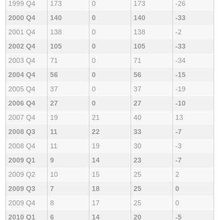
1999 Q4
173
0
173
-26
2000 Q4
140
0
140
-33
2001 Q4
138
0
138
-2
2002 Q4
105
0
105
-33
2003 Q4
71
0
71
-34
2004 Q4
56
0
56
-15
2005 Q4
37
0
37
-19
2006 Q4
27
0
27
-10
2007 Q4
19
21
40
13
2008 Q3
11
22
33
-7
2008 Q4
11
19
30
-3
2009 Q1
9
14
23
-7
2009 Q2
10
15
25
2
2009 Q3
7
18
25
0
2009 Q4
8
17
25
0
2010 Q1
6
14
20
-5