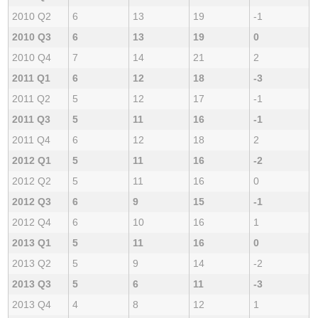
2010 Q2
6
13
19
-1
2010 Q3
6
13
19
0
2010 Q4
7
14
21
2
2011 Q1
6
12
18
-3
2011 Q2
5
12
17
-1
2011 Q3
5
11
16
-1
2011 Q4
6
12
18
2
2012 Q1
5
11
16
-2
2012 Q2
5
11
16
0
2012 Q3
6
9
15
-1
2012 Q4
6
10
16
1
2013 Q1
5
11
16
0
2013 Q2
5
9
14
-2
2013 Q3
5
6
11
-3
2013 Q4
4
8
12
1