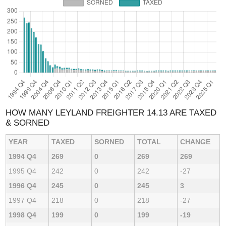
HOW MANY LEYLAND FREIGHTER 14.13 ARE TAXED
& SORNED
YEAR
TAXED
SORNED
TOTAL
CHANGE
1994 Q4
269
0
269
269
1995 Q4
242
0
242
-27
1996 Q4
245
0
245
3
1997 Q4
218
0
218
-27
1998 Q4
199
0
199
-19