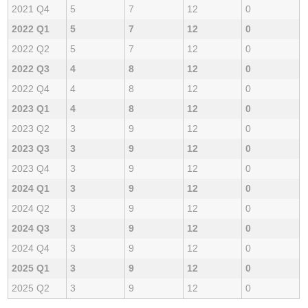
2021 Q4
5
7
12
0
2022 Q1
5
7
12
0
2022 Q2
5
7
12
0
2022 Q3
4
8
12
0
2022 Q4
4
8
12
0
2023 Q1
4
8
12
0
2023 Q2
3
9
12
0
2023 Q3
3
9
12
0
2023 Q4
3
9
12
0
2024 Q1
3
9
12
0
2024 Q2
3
9
12
0
2024 Q3
3
9
12
0
2024 Q4
3
9
12
0
2025 Q1
3
9
12
0
2025 Q2
3
9
12
0