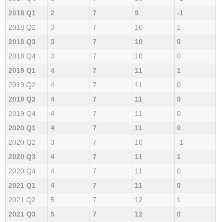
2018 Q1
2
7
9
-1
2018 Q2
3
7
10
1
2018 Q3
3
7
10
0
2018 Q4
3
7
10
0
2019 Q1
4
7
11
1
2019 Q2
4
7
11
0
2019 Q3
4
7
11
0
2019 Q4
4
7
11
0
2020 Q1
4
7
11
0
2020 Q2
3
7
10
-1
2020 Q3
4
7
11
1
2020 Q4
4
7
11
0
2021 Q1
4
7
11
0
2021 Q2
5
7
12
1
2021 Q3
5
7
12
0