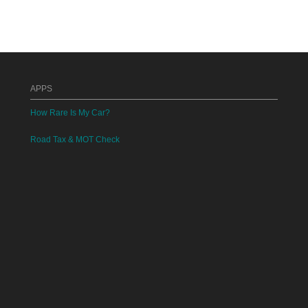
APPS
How Rare Is My Car?
Road Tax & MOT Check