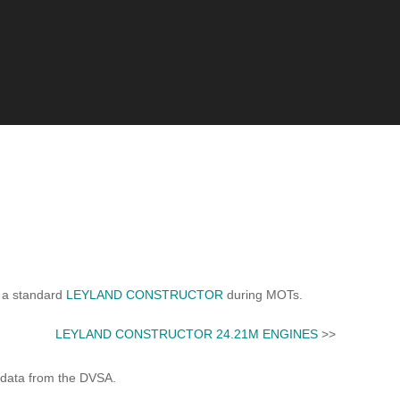
 a standard
LEYLAND CONSTRUCTOR
during MOTs.
LEYLAND CONSTRUCTOR 24.21M ENGINES
>>
 data from the DVSA.