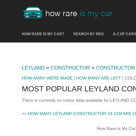
HOW RARE IS MY CAR?
SEARCH BY REG
A-Z OF CAR
LEYLAND
>
CONSTRUCTOR
>
CONSTRUCTOR 
HOW MANY WERE MADE
|
HOW MANY ARE LEFT
| COL
MOST POPULAR LEYLAND CO
There is currently no colour data available for LEYLAND
<<
HOW MANY LEYLAND CONSTRUCTOR 24.21M ARE L
How Rare Is My Car 