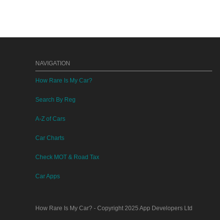
NAVIGATION
How Rare Is My Car?
Search By Reg
A-Z of Cars
Car Charts
Check MOT & Road Tax
Car Apps
How Rare Is My Car?
- Copyright 2025
App Developers Ltd