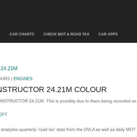
S
CAR CHARTS
CHECK MOT & ROAD TAX
CAR APPS
24.21M
OURS |
ENGINES
NSTRUCTOR 24.21M COLOUR
 CONSTRUCTOR 24.21M. This is possibly due to them being recorded as
EFT
analyses quarterly 'road tax' data from the DVLA as well as daily MOT