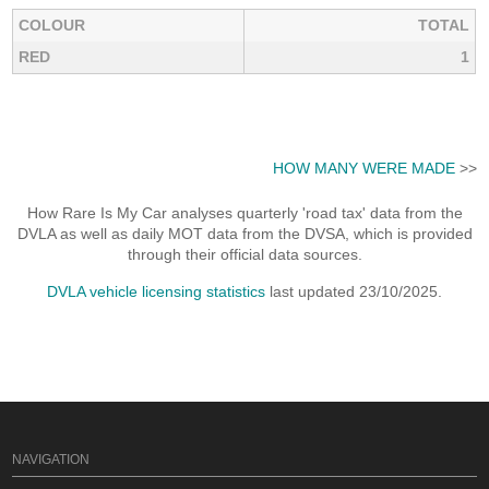
COLOUR
TOTAL
RED
1
HOW MANY WERE MADE
>>
How Rare Is My Car analyses quarterly 'road tax' data from the
DVLA as well as daily MOT data from the DVSA, which is provided
through their official data sources.
DVLA vehicle licensing statistics
last updated 23/10/2025.
NAVIGATION