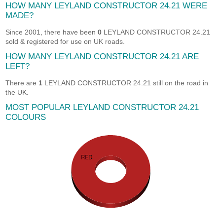
HOW MANY LEYLAND CONSTRUCTOR 24.21 WERE
MADE?
Since 2001, there have been
0
LEYLAND CONSTRUCTOR 24.21
sold & registered for use on UK roads.
HOW MANY LEYLAND CONSTRUCTOR 24.21 ARE
LEFT?
There are
1
LEYLAND CONSTRUCTOR 24.21 still on the road in
the UK.
MOST POPULAR LEYLAND CONSTRUCTOR 24.21
COLOURS