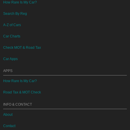
How Rare Is My Car?
Search By Reg
A-Z of Cars
Car Charts
Check MOT & Road Tax
Car Apps
APPS
How Rare Is My Car?
Road Tax & MOT Check
INFO & CONTACT
About
Contact