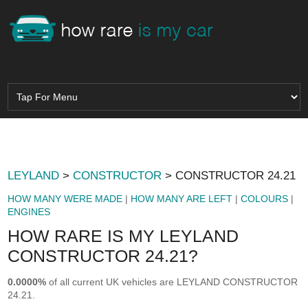
LEYLAND
>
CONSTRUCTOR
> CONSTRUCTOR 24.21
HOW MANY WERE MADE
|
HOW MANY ARE LEFT
|
COLOURS
|
ENGINES
HOW RARE IS MY LEYLAND
CONSTRUCTOR 24.21?
0.0000%
of all current UK vehicles are LEYLAND CONSTRUCTOR
24.21.