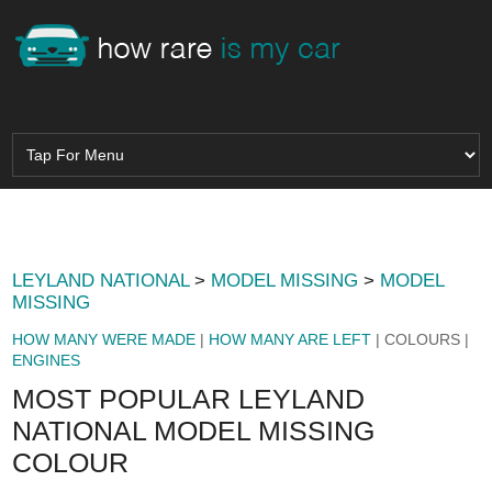
LEYLAND NATIONAL
>
MODEL MISSING
>
MODEL
MISSING
HOW MANY WERE MADE
|
HOW MANY ARE LEFT
| COLOURS |
ENGINES
MOST POPULAR LEYLAND
NATIONAL MODEL MISSING
COLOUR