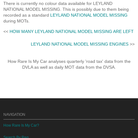
There is currently no colour data available for LEYLAND
NATIONAL MODEL MISSING. This is possibly due to them being
recorded as a standard
LEYLAND NATIONAL MODEL MISSING
during MOTs.
<<
HOW MANY LEYLAND NATIONAL MODEL MISSING ARE LEFT
LEYLAND NATIONAL MODEL MISSING ENGINES
>>
How Rare Is My Car analyses quarterly 'road tax' data from the
DVLA as well as daily MOT data from the DVSA.
NAVIGATION
How Rare Is My Car?
Search By Reg