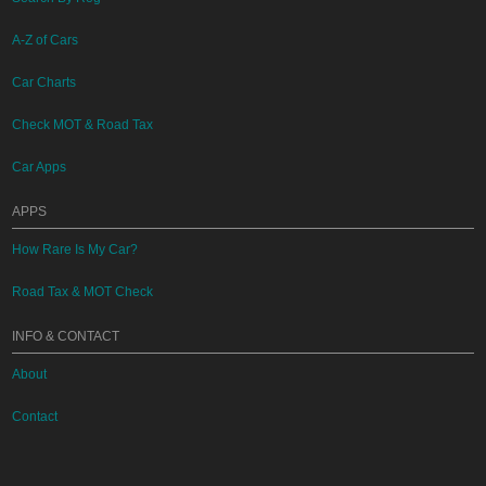
A-Z of Cars
Car Charts
Check MOT & Road Tax
Car Apps
APPS
How Rare Is My Car?
Road Tax & MOT Check
INFO & CONTACT
About
Contact