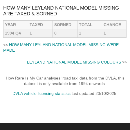
HOW MANY LEYLAND NATIONAL MODEL MISSING
ARE TAXED & SORNED
YEAR
TAXED
SORNED
TOTAL
CHANGE
1994 Q4
1
0
1
1
<<
HOW MANY LEYLAND NATIONAL MODEL MISSING WERE
MADE
LEYLAND NATIONAL MODEL MISSING COLOURS
>>
How Rare Is My Car analyses 'road tax' data from the DVLA, this
dataset is only available from 1994 onwards.
DVLA vehicle licensing statistics
last updated 23/10/2025.