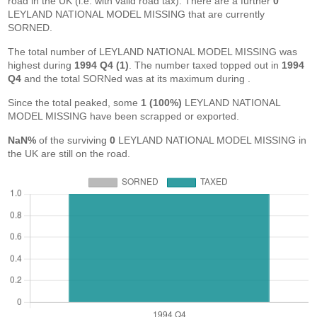
road in the UK (i.e. with valid road tax). There are a further
0
LEYLAND NATIONAL MODEL MISSING that are currently
SORNED.
The total number of LEYLAND NATIONAL MODEL MISSING was
highest during
1994 Q4 (1)
. The number taxed topped out in
1994
Q4
and the total SORNed was at its maximum during
.
Since the total peaked, some
1 (100%)
LEYLAND NATIONAL
MODEL MISSING have been scrapped or exported.
NaN%
of the surviving
0
LEYLAND NATIONAL MODEL MISSING in
the UK are still on the road.