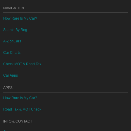
NAVIGATION
How Rare Is My Car?
Search By Reg
A-Z of Cars
Car Charts
Check MOT & Road Tax
Car Apps
APPS
How Rare Is My Car?
Road Tax & MOT Check
INFO & CONTACT