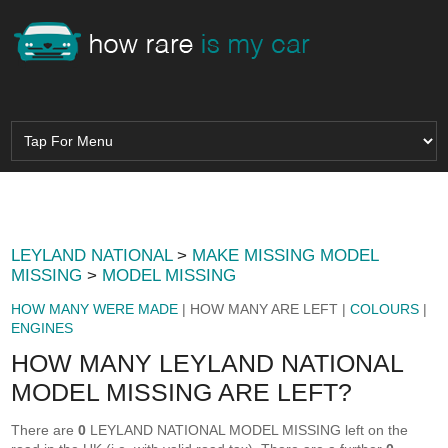
LEYLAND NATIONAL
>
MAKE MISSING MODEL
MISSING
>
MODEL MISSING
HOW MANY WERE MADE
| HOW MANY ARE LEFT |
COLOURS
|
ENGINES
HOW MANY LEYLAND NATIONAL
MODEL MISSING ARE LEFT?
There are
0
LEYLAND NATIONAL MODEL MISSING left on the