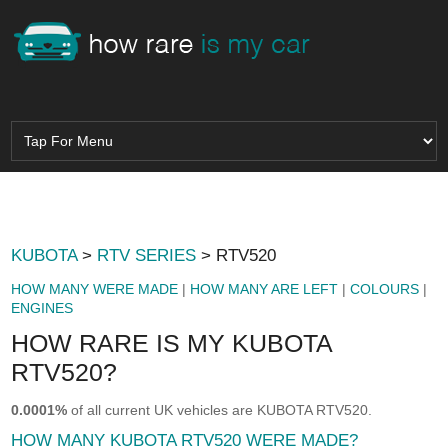
KUBOTA
>
RTV SERIES
> RTV520
HOW MANY WERE MADE
|
HOW MANY ARE LEFT
|
COLOURS
|
ENGINES
HOW RARE IS MY KUBOTA
RTV520?
0.0001%
of all current UK vehicles are KUBOTA RTV520.
HOW MANY KUBOTA RTV520 WERE MADE?