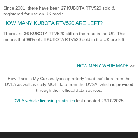
Since 2001, there have been
27
KUBOTA RTV520 sold &
registered for use on UK roads.
HOW MANY KUBOTA RTV520 ARE LEFT?
There are
26
KUBOTA RTV520 still on the road in the UK. This
means that
96%
of all KUBOTA RTV520 sold in the UK are left.
HOW MANY WERE MADE
>>
How Rare Is My Car analyses quarterly 'road tax' data from the
DVLA as well as daily MOT data from the DVSA, which is provided
through their official data sources.
DVLA vehicle licensing statistics
last updated 23/10/2025.