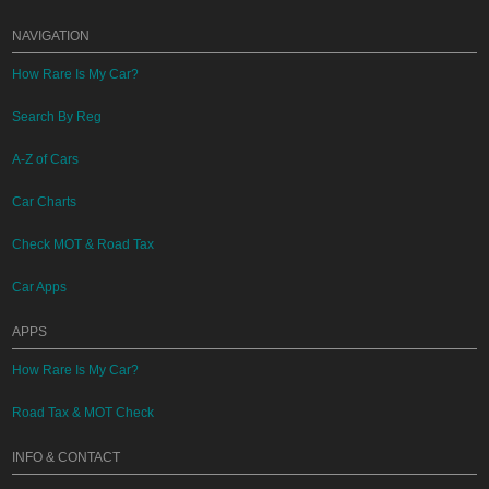
NAVIGATION
How Rare Is My Car?
Search By Reg
A-Z of Cars
Car Charts
Check MOT & Road Tax
Car Apps
APPS
How Rare Is My Car?
Road Tax & MOT Check
INFO & CONTACT