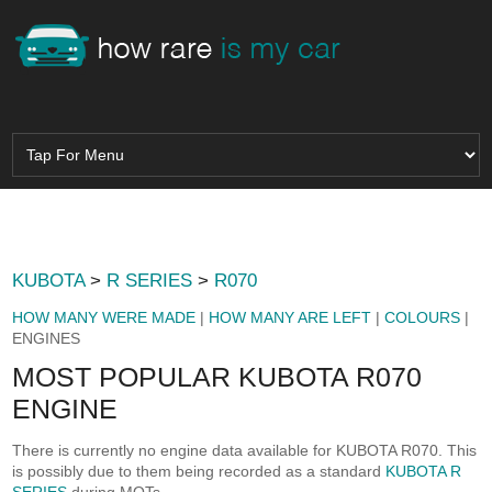
KUBOTA
>
R SERIES
>
R070
HOW MANY WERE MADE
|
HOW MANY ARE LEFT
|
COLOURS
|
ENGINES
MOST POPULAR KUBOTA R070
ENGINE
There is currently no engine data available for KUBOTA R070. This
is possibly due to them being recorded as a standard
KUBOTA R