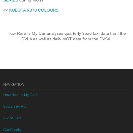
SERIES
during MOTs.
<<
KUBOTA R070 COLOURS
How Rare Is My Car analyses quarterly 'road tax' data from the
DVLA as well as daily MOT data from the DVSA.
NAVIGATION
How Rare Is My Car?
Search By Reg
A-Z of Cars
Car Charts