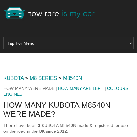
KUBOTA
>
M8 SERIES
>
M8540N
HOW MANY WERE MADE |
HOW MANY ARE LEFT
|
COLOURS
|
ENGINES
HOW MANY KUBOTA M8540N
WERE MADE?
There have been
3
KUBOTA M8540N made & registered for use
on the road in the UK since 2012.