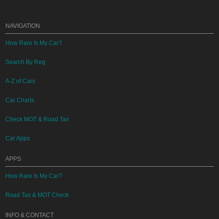
NAVIGATION
How Rare Is My Car?
Search By Reg
A-Z of Cars
Car Charts
Check MOT & Road Tax
Car Apps
APPS
How Rare Is My Car?
Road Tax & MOT Check
INFO & CONTACT