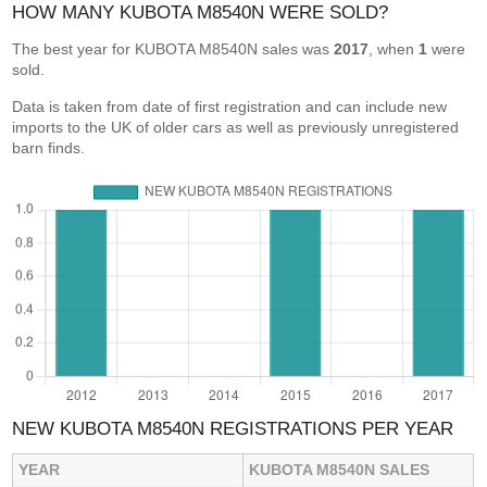
HOW MANY KUBOTA M8540N WERE SOLD?
The best year for KUBOTA M8540N sales was
2017
, when
1
were
sold.
Data is taken from date of first registration and can include new
imports to the UK of older cars as well as previously unregistered
barn finds.
NEW KUBOTA M8540N REGISTRATIONS PER YEAR
YEAR
KUBOTA M8540N SALES