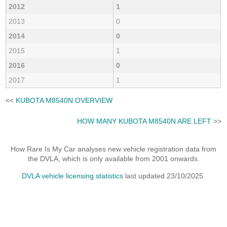
2012
1
2013
0
2014
0
2015
1
2016
0
2017
1
<<
KUBOTA M8540N OVERVIEW
HOW MANY KUBOTA M8540N ARE LEFT
>>
How Rare Is My Car analyses new vehicle registration data from
the DVLA, which is only available from 2001 onwards.
DVLA vehicle licensing statistics
last updated 23/10/2025.