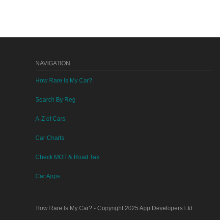
NAVIGATION
How Rare Is My Car?
Search By Reg
A-Z of Cars
Car Charts
Check MOT & Road Tax
Car Apps
How Rare Is My Car?
- Copyright 2025
App Developers Ltd