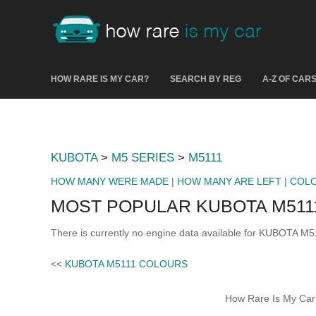
HOW RARE IS MY CAR?
SEARCH BY REG
A-Z OF CAR
KUBOTA
>
M5 SERIES
>
M5111
HOW MANY WERE MADE
|
HOW MANY ARE LEFT
|
COL
MOST POPULAR KUBOTA M511
There is currently no engine data available for KUBOTA M5
<<
KUBOTA M5111 COLOURS
How Rare Is My Car 