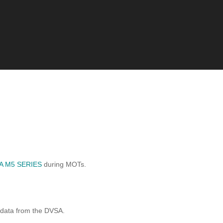
A M5 SERIES
during MOTs.
 data from the DVSA.