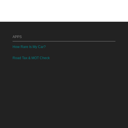
APPS
How Rare Is My Car?
Road Tax & MOT Check