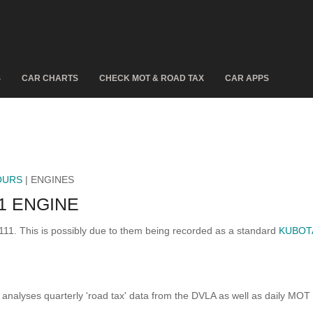
S
CAR CHARTS
CHECK MOT & ROAD TAX
CAR APPS
OURS
| ENGINES
1 ENGINE
111. This is possibly due to them being recorded as a standard
KUBOT
analyses quarterly 'road tax' data from the DVLA as well as daily MOT