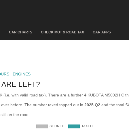
S
CAR CHARTS
CHECK MOT & ROAD TAX
CAR APPS
OURS
|
ENGINES
 ARE LEFT?
i.e. with valid road tax). There are a further
4
KUBOTA M5092H C that
 ever before. The number taxed topped out in
2025 Q2
and the total 
ill on the road.