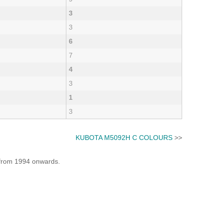
3
3
6
7
4
3
1
3
KUBOTA M5092H C COLOURS
>>
e from 1994 onwards.