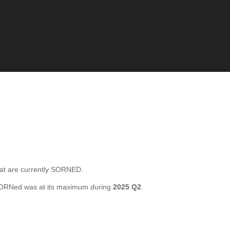
 are currently SORNED.
SORNed was at its maximum during
2025 Q2
.