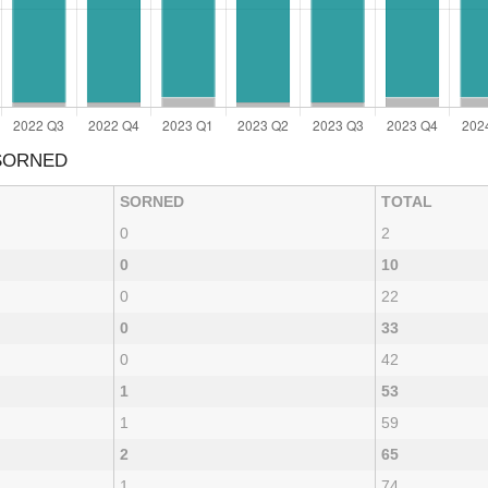
 SORNED
SORNED
TOTAL
0
2
0
10
0
22
0
33
0
42
1
53
1
59
2
65
1
74