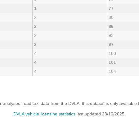
1
77
2
80
2
86
2
93
2
97
4
100
4
101
4
104
analyses 'road tax' data from the DVLA, this dataset is only availabl
DVLA vehicle licensing statistics
last updated 23/10/2025.