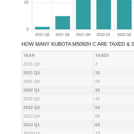
HOW MANY KUBOTA M5092H C ARE TAXED &
YEAR
TAXED
2021 Q2
2
2021 Q3
10
2021 Q4
22
2022 Q1
33
2022 Q2
42
2022 Q3
52
2022 Q4
58
2023 Q1
63
2023 Q2
73