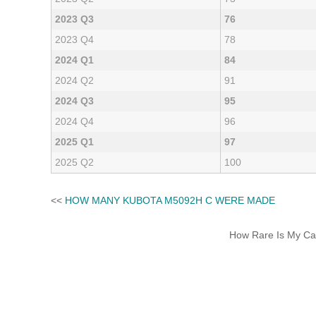
2023 Q3
76
2023 Q4
78
2024 Q1
84
2024 Q2
91
2024 Q3
95
2024 Q4
96
2025 Q1
97
2025 Q2
100
<<
HOW MANY KUBOTA M5092H C WERE MADE
How Rare Is My Car 