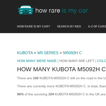
HOW RARE IS MY CAR?
SEARCH BY REG
A-Z OF CAR
KUBOTA
>
M5 SERIES
>
M5092H C
HOW MANY WERE MADE
| HOW MANY ARE LEFT |
COL
HOW MANY KUBOTA M5092H C
There are
100
KUBOTA M5092H C left on the road in the UK (
There are currently more KUBOTA M5092H C, in total, than
96%
of the surviving
104
KUBOTA M5092H C in the UK are st