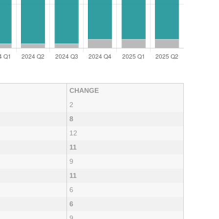
CHANGE
2
8
12
11
9
11
6
6
9