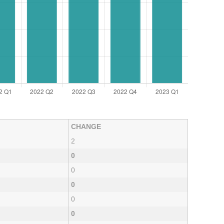
CHANGE
2
0
0
0
0
0