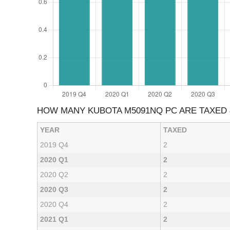
HOW MANY KUBOTA M5091NQ PC ARE TAXED
YEAR
TAXED
2019 Q4
2
2020 Q1
2
2020 Q2
2
2020 Q3
2
2020 Q4
2
2021 Q1
2