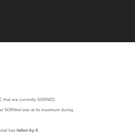
hat are currently SORNED.
tal SORNed was at its maximum during
.
otal has
fallen by 0
.