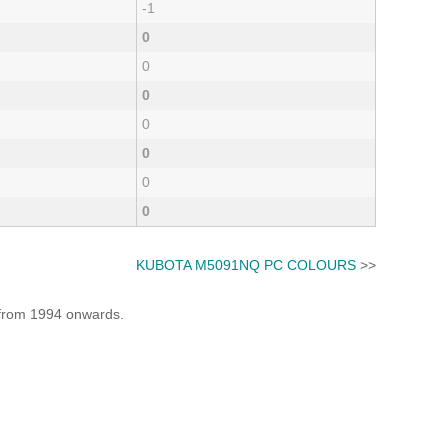
-1
0
0
0
0
0
0
0
KUBOTA M5091NQ PC COLOURS
>>
e from 1994 onwards.