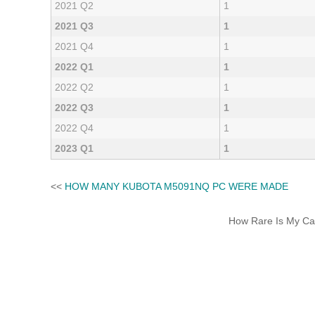
2021 Q2
1
2021 Q3
1
2021 Q4
1
2022 Q1
1
2022 Q2
1
2022 Q3
1
2022 Q4
1
2023 Q1
1
<<
HOW MANY KUBOTA M5091NQ PC WERE MADE
How Rare Is My Car 