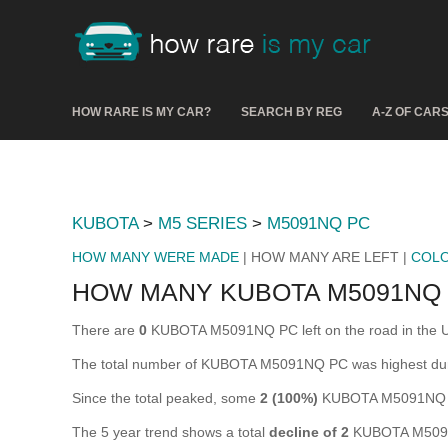
HOW RARE IS MY CAR?
SEARCH BY REG
A-Z OF CAR
KUBOTA
>
M5 SERIES
>
M5091NQ PC
HOW MANY WERE MADE
| HOW MANY ARE LEFT |
COL
HOW MANY KUBOTA M5091NQ 
There are
0
KUBOTA M5091NQ PC left on the road in the UK (
The total number of KUBOTA M5091NQ PC was highest du
Since the total peaked, some
2 (100%)
KUBOTA M5091NQ PC
The 5 year trend shows a total
decline of 2
KUBOTA M5091