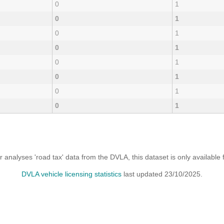
0
1
0
1
0
1
0
1
0
1
0
1
0
1
0
1
analyses 'road tax' data from the DVLA, this dataset is only availabl
DVLA vehicle licensing statistics
last updated 23/10/2025.