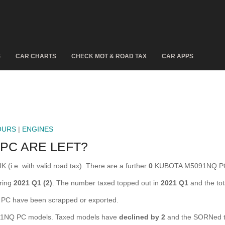
S
CAR CHARTS
CHECK MOT & ROAD TAX
CAR APPS
OURS
|
ENGINES
PC ARE LEFT?
i.e. with valid road tax). There are a further
0
KUBOTA M5091NQ PC t
ring
2021 Q1 (2)
. The number taxed topped out in
2021 Q1
and the to
 have been scrapped or exported.
NQ PC models. Taxed models have
declined by 2
and the SORNed t