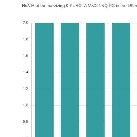
NaN%
of the surviving
0
KUBOTA M5091NQ PC in the UK are 