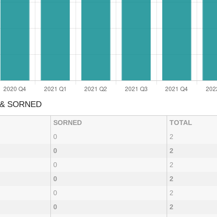
 & SORNED
SORNED
TOTAL
0
2
0
2
0
2
0
2
0
2
0
2