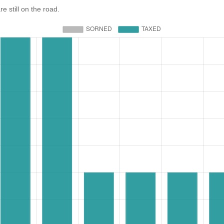
still on the road.