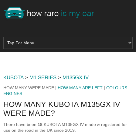
KUBOTA
>
M1 SERIES
>
M135GX IV
HOW MANY WERE MADE |
HOW MANY ARE LEFT
|
COLOURS
|
ENGINES
HOW MANY KUBOTA M135GX IV
WERE MADE?
There have been
18
KUBOTA M135GX IV made & registered for
use on the road in the UK since 2019.