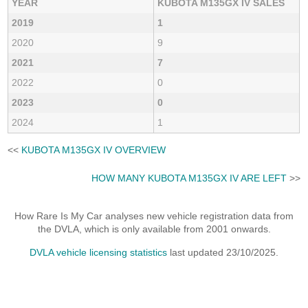
YEAR
KUBOTA M135GX IV SALES
2019
1
2020
9
2021
7
2022
0
2023
0
2024
1
<<
KUBOTA M135GX IV OVERVIEW
HOW MANY KUBOTA M135GX IV ARE LEFT
>>
How Rare Is My Car analyses new vehicle registration data from
the DVLA, which is only available from 2001 onwards.
DVLA vehicle licensing statistics
last updated 23/10/2025.