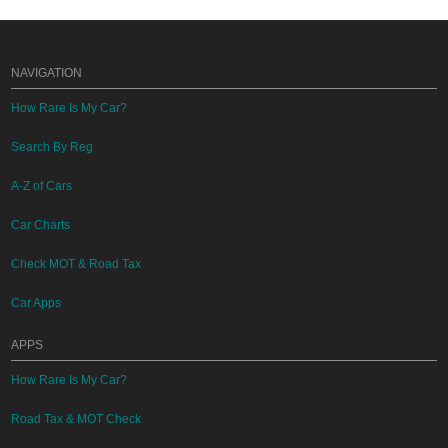
NAVIGATION
How Rare Is My Car?
Search By Reg
A-Z of Cars
Car Charts
Check MOT & Road Tax
Car Apps
APPS
How Rare Is My Car?
Road Tax & MOT Check