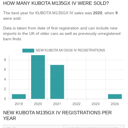
HOW MANY KUBOTA M135GX IV WERE SOLD?
The best year for KUBOTA M135GX IV sales was
2020
, when
9
were sold.
Data is taken from date of first registration and can include new
imports to the UK of older cars as well as previously unregistered
barn finds.
NEW KUBOTA M135GX IV REGISTRATIONS PER
YEAR