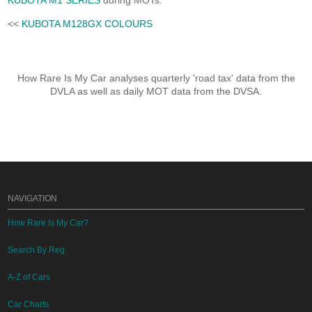
KUBOTA M1 SERIES
during MOTs.
<<
KUBOTA M128GX COLOURS
How Rare Is My Car analyses quarterly 'road tax' data from the
DVLA as well as daily MOT data from the DVSA.
NAVIGATION
How Rare Is My Car?
Search By Reg
A-Z of Cars
Car Charts