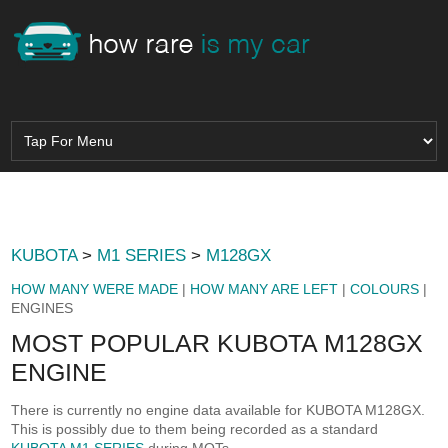
KUBOTA
>
M1 SERIES
>
M128GX
HOW MANY WERE MADE
|
HOW MANY ARE LEFT
|
COLOURS
|
ENGINES
MOST POPULAR KUBOTA M128GX
ENGINE
There is currently no engine data available for KUBOTA M128GX.
This is possibly due to them being recorded as a standard