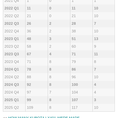
2021 Q4
1
0
1
1
2022 Q1
11
0
11
10
2022 Q2
21
0
21
10
2022 Q3
26
2
28
7
2022 Q4
36
2
38
10
2023 Q1
48
3
51
13
2023 Q2
58
2
60
9
2023 Q3
67
4
71
11
2023 Q4
71
8
79
8
2024 Q1
78
8
86
7
2024 Q2
88
8
96
10
2024 Q3
92
8
100
4
2024 Q4
97
7
104
4
2025 Q1
99
8
107
3
2025 Q2
109
8
117
10
<<
HOW MANY KUBOTA LX401 WERE MADE