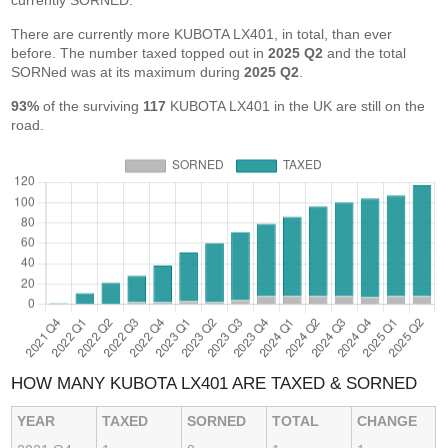
currently SORNED.
There are currently more KUBOTA LX401, in total, than ever
before. The number taxed topped out in
2025 Q2
and the total
SORNed was at its maximum during
2025 Q2
.
93%
of the surviving
117
KUBOTA LX401 in the UK are still on the
road.
HOW MANY KUBOTA LX401 ARE TAXED & SORNED
YEAR
TAXED
SORNED
TOTAL
CHANGE