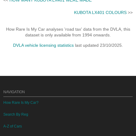
KUBOTA LX401 COLOURS
>>
How Rare Is My Car analyses 'road tax' data from the DVLA, this
dataset is only available from 1994 onwards.
DVLA vehicle licensing statistics
last updated 23/10/2025.
NAVIGATION
How Rare Is My Car?
Search By Reg
A-Z of Cars