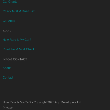
Car Charts
Check MOT & Road Tax
Car Apps
APPS
How Rare Is My Car?
Road Tax & MOT Check
INFO & CONTACT
About
Contact
How Rare Is My Car?
- Copyright 2025
App Developers Ltd
Privacy