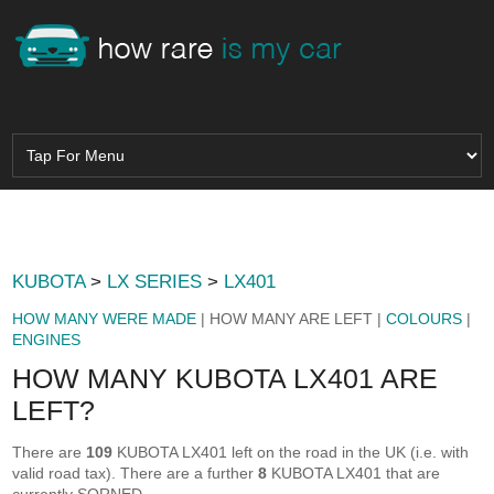
KUBOTA
>
LX SERIES
>
LX401
HOW MANY WERE MADE
| HOW MANY ARE LEFT |
COLOURS
|
ENGINES
HOW MANY KUBOTA LX401 ARE
LEFT?
There are
109
KUBOTA LX401 left on the road in the UK (i.e. with
valid road tax). There are a further
8
KUBOTA LX401 that are