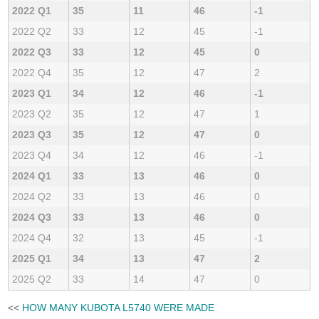
2022 Q1
35
11
46
-1
2022 Q2
33
12
45
-1
2022 Q3
33
12
45
0
2022 Q4
35
12
47
2
2023 Q1
34
12
46
-1
2023 Q2
35
12
47
1
2023 Q3
35
12
47
0
2023 Q4
34
12
46
-1
2024 Q1
33
13
46
0
2024 Q2
33
13
46
0
2024 Q3
33
13
46
0
2024 Q4
32
13
45
-1
2025 Q1
34
13
47
2
2025 Q2
33
14
47
0
<<
HOW MANY KUBOTA L5740 WERE MADE