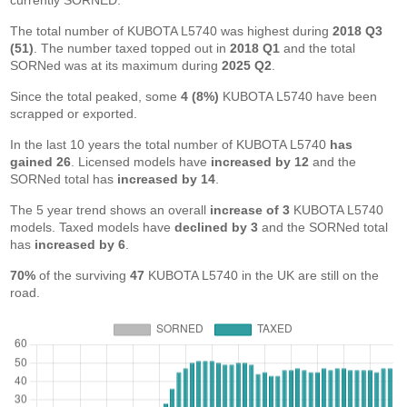
currently SORNED.
The total number of KUBOTA L5740 was highest during
2018 Q3
(51)
. The number taxed topped out in
2018 Q1
and the total
SORNed was at its maximum during
2025 Q2
.
Since the total peaked, some
4 (8%)
KUBOTA L5740 have been
scrapped or exported.
In the last 10 years the total number of KUBOTA L5740
has
gained 26
. Licensed models have
increased by 12
and the
SORNed total has
increased by 14
.
The 5 year trend shows an overall
increase of 3
KUBOTA L5740
models. Taxed models have
declined by 3
and the SORNed total
has
increased by 6
.
70%
of the surviving
47
KUBOTA L5740 in the UK are still on the
road.