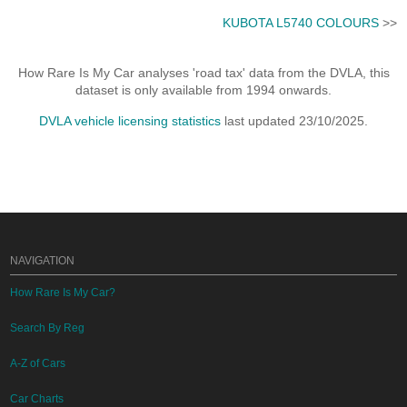
KUBOTA L5740 COLOURS
>>
How Rare Is My Car analyses 'road tax' data from the DVLA, this
dataset is only available from 1994 onwards.
DVLA vehicle licensing statistics
last updated 23/10/2025.
NAVIGATION
How Rare Is My Car?
Search By Reg
A-Z of Cars
Car Charts