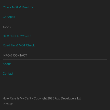
Check MOT & Road Tax
Car Apps
APPS
How Rare Is My Car?
Road Tax & MOT Check
INFO & CONTACT
About
Contact
How Rare Is My Car?
- Copyright 2025
App Developers Ltd
Privacy