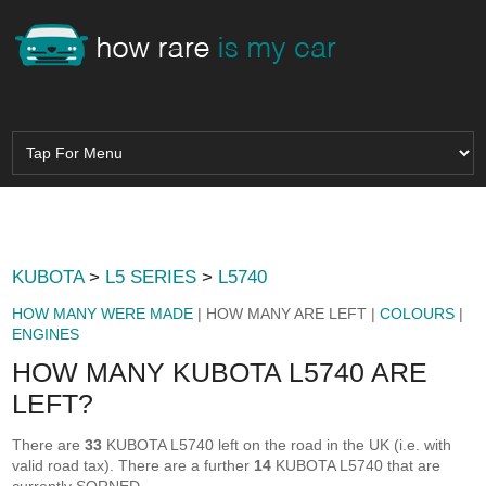
KUBOTA
>
L5 SERIES
>
L5740
HOW MANY WERE MADE
| HOW MANY ARE LEFT |
COLOURS
|
ENGINES
HOW MANY KUBOTA L5740 ARE
LEFT?
There are
33
KUBOTA L5740 left on the road in the UK (i.e. with
valid road tax). There are a further
14
KUBOTA L5740 that are