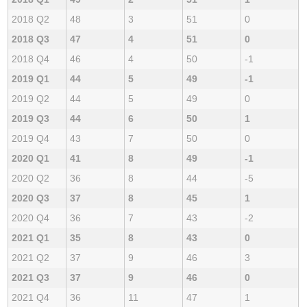
2018 Q2
48
3
51
0
2018 Q3
47
4
51
0
2018 Q4
46
4
50
-1
2019 Q1
44
5
49
-1
2019 Q2
44
5
49
0
2019 Q3
44
6
50
1
2019 Q4
43
7
50
0
2020 Q1
41
8
49
-1
2020 Q2
36
8
44
-5
2020 Q3
37
8
45
1
2020 Q4
36
7
43
-2
2021 Q1
35
8
43
0
2021 Q2
37
9
46
3
2021 Q3
37
9
46
0
2021 Q4
36
11
47
1