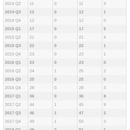
2014 Q2
11
0
11
3
2014 Q3
12
0
12
1
2014 Q4
12
0
12
0
2015 Q1
17
0
17
5
2015 Q2
21
0
21
4
2015 Q3
22
0
22
1
2015 Q4
23
0
23
1
2016 Q1
23
0
23
0
2016 Q2
24
1
25
2
2016 Q3
25
0
25
0
2016 Q4
28
0
28
3
2017 Q1
36
0
36
8
2017 Q2
44
1
45
9
2017 Q3
46
1
47
2
2017 Q4
49
1
50
3
2018 Q1
49
2
51
1