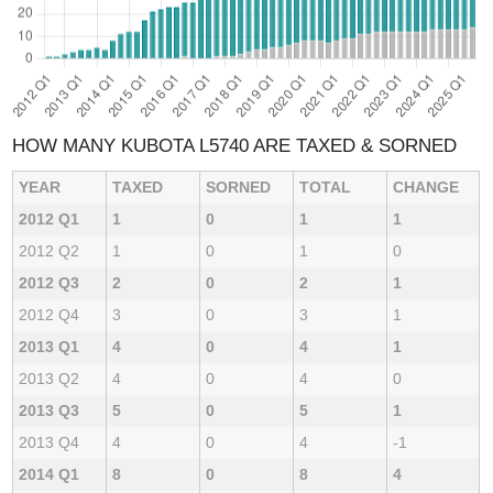
HOW MANY KUBOTA L5740 ARE TAXED & SORNED
YEAR
TAXED
SORNED
TOTAL
CHANGE
2012 Q1
1
0
1
1
2012 Q2
1
0
1
0
2012 Q3
2
0
2
1
2012 Q4
3
0
3
1
2013 Q1
4
0
4
1
2013 Q2
4
0
4
0
2013 Q3
5
0
5
1
2013 Q4
4
0
4
-1
2014 Q1
8
0
8
4