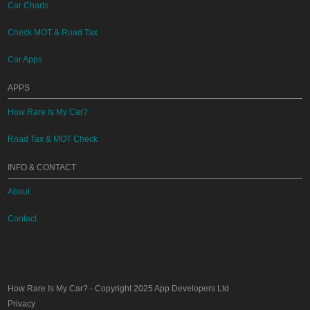
Car Charts
Check MOT & Road Tax
Car Apps
APPS
How Rare Is My Car?
Road Tax & MOT Check
INFO & CONTACT
About
Contact
How Rare Is My Car?
- Copyright 2025
App Developers Ltd
Privacy