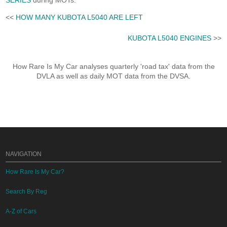
SERIES
during MOTs.
<<
HOW MANY KUBOTA L5040 ARE LEFT
KUBOTA L5040 ENGINES
>>
How Rare Is My Car analyses quarterly 'road tax' data from the
DVLA as well as daily MOT data from the DVSA.
NAVIGATION
How Rare Is My Car?
Search By Reg
A-Z of Cars