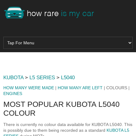
KUBOTA
>
L5 SERIES
>
L5040
HOW MANY WERE MADE
|
HOW MANY ARE LEFT
| COLOURS |
ENGINES
MOST POPULAR KUBOTA L5040
COLOUR
There is currently no colour data available for KUBOTA L5040. This
is possibly due to them being recorded as a standard
KUBOTA L5