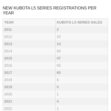
NEW KUBOTA L5 SERIES REGISTRATIONS PER
YEAR
YEAR
KUBOTA L5 SERIES SALES
2011
2
2012
23
2013
14
2014
50
2015
47
2016
65
2017
65
2018
6
2019
5
2020
1
2021
4
2022
1