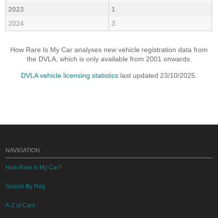
2023
1
2024
3
How Rare Is My Car analyses new vehicle registration data from
the DVLA, which is only available from 2001 onwards.
DVLA vehicle licensing statistics
last updated 23/10/2025.
NAVIGATION
How Rare Is My Car?
Search By Reg
A-Z of Cars