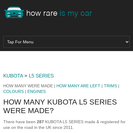
KUBOTA
>
L5 SERIES
HOW MANY WERE MADE |
HOW MANY ARE LEFT
|
TRIMS
|
COLOURS
|
ENGINES
HOW MANY KUBOTA L5 SERIES
WERE MADE?
There have been
287
KUBOTA L5 SERIES made & registered for
use on the road in the UK since 2011.