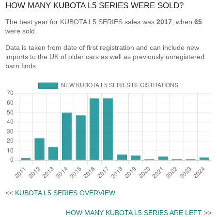
HOW MANY KUBOTA L5 SERIES WERE SOLD?
The best year for KUBOTA L5 SERIES sales was
2017
, when
65
were sold.
Data is taken from date of first registration and can include new
imports to the UK of older cars as well as previously unregistered
barn finds.
<<
KUBOTA L5 SERIES OVERVIEW
HOW MANY KUBOTA L5 SERIES ARE LEFT
>>