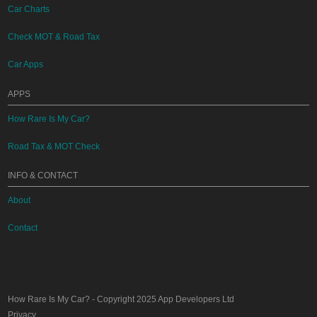
Car Charts
Check MOT & Road Tax
Car Apps
APPS
How Rare Is My Car?
Road Tax & MOT Check
INFO & CONTACT
About
Contact
How Rare Is My Car?
- Copyright 2025
App Developers Ltd
Privacy