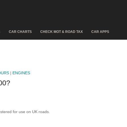
S
CAR CHARTS
CHECK MOT & ROAD TAX
CAR APPS
OURS
|
ENGINES
00?
tered for use on UK roads.