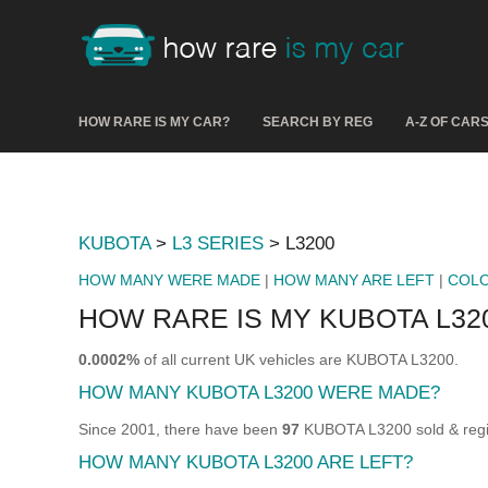
HOW RARE IS MY CAR?
SEARCH BY REG
A-Z OF CAR
KUBOTA
>
L3 SERIES
> L3200
HOW MANY WERE MADE
|
HOW MANY ARE LEFT
|
COL
HOW RARE IS MY KUBOTA L32
0.0002%
of all current UK vehicles are KUBOTA L3200.
HOW MANY KUBOTA L3200 WERE MADE?
Since 2001, there have been
97
KUBOTA L3200 sold & regis
HOW MANY KUBOTA L3200 ARE LEFT?