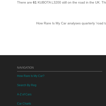
There are
61
KUBOTA L3200 still on the road in the UK. T
How Rare Is My Car analyses quarterly 'road ta
NAVIGATION
How Rare Is My Car?
Search By Reg
A-Z of Cars
Car Charts