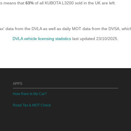
his means that
63%
of all KUBOTA L3200 sold in the UK are left.
x' data from the DVLA as well as daily MOT data from the DVSA, which i
DVLA vehicle licensing statistics
last updated 23/10/2025.
APPS
How Rare Is My Car?
Road Tax & MOT Check