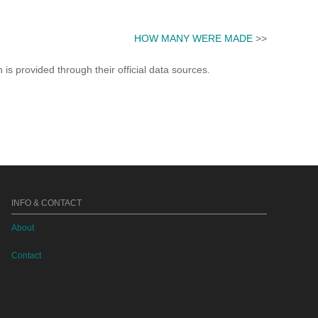
HOW MANY WERE MADE
>>
s provided through their official data sources.
INFO & CONTACT
About
Contact