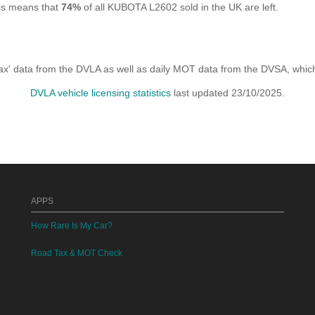
his means that
74%
of all KUBOTA L2602 sold in the UK are left.
x' data from the DVLA as well as daily MOT data from the DVSA, which i
DVLA vehicle licensing statistics
last updated 23/10/2025.
APPS
How Rare Is My Car?
Road Tax & MOT Check