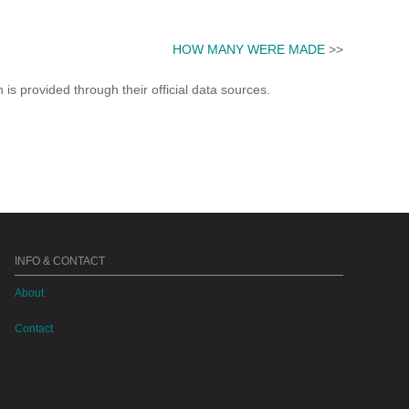
HOW MANY WERE MADE
>>
s provided through their official data sources.
INFO & CONTACT
About
Contact