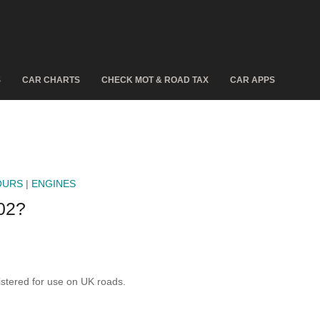
S
CAR CHARTS
CHECK MOT & ROAD TAX
CAR APPS
OURS
|
ENGINES
02?
tered for use on UK roads.