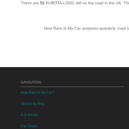
There are
52
KUBOTA L2602 still on the road in the UK. T
How Rare Is My Car analyses quarterly 'road ta
NAVIGATION
How Rare Is My Car?
Search By Reg
A-Z of Cars
Car Charts