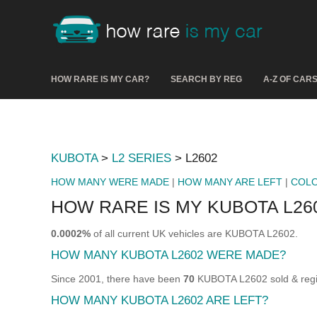
HOW RARE IS MY CAR?
SEARCH BY REG
A-Z OF CAR
KUBOTA
>
L2 SERIES
> L2602
HOW MANY WERE MADE
|
HOW MANY ARE LEFT
|
COL
HOW RARE IS MY KUBOTA L26
0.0002%
of all current UK vehicles are KUBOTA L2602.
HOW MANY KUBOTA L2602 WERE MADE?
Since 2001, there have been
70
KUBOTA L2602 sold & regis
HOW MANY KUBOTA L2602 ARE LEFT?