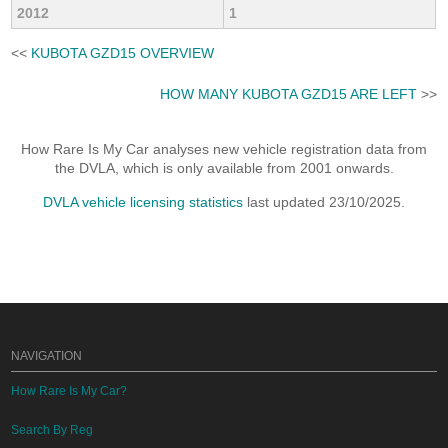
2012
1
<<
KUBOTA GZD15 OVERVIEW
HOW MANY KUBOTA GZD15 ARE LEFT
>>
How Rare Is My Car analyses new vehicle registration data from
the DVLA, which is only available from 2001 onwards.
DVLA vehicle licensing statistics
last updated 23/10/2025.
NAVIGATION
How Rare Is My Car?
Search By Reg