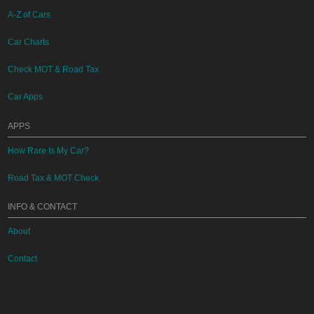
A-Z of Cars
Car Charts
Check MOT & Road Tax
Car Apps
APPS
How Rare Is My Car?
Road Tax & MOT Check
INFO & CONTACT
About
Contact