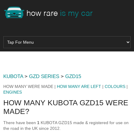
KUBOTA
>
GZD SERIES
>
GZD15
HOW MANY WERE MADE |
HOW MANY ARE LEFT
|
COLOURS
|
ENGINES
HOW MANY KUBOTA GZD15 WERE
MADE?
There have been
1
KUBOTA GZD15 made & registered for use on
the road in the UK since 2012.