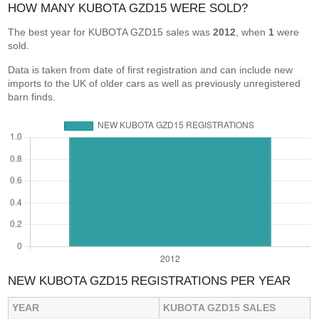
HOW MANY KUBOTA GZD15 WERE SOLD?
The best year for KUBOTA GZD15 sales was
2012
, when
1
were
sold.
Data is taken from date of first registration and can include new
imports to the UK of older cars as well as previously unregistered
barn finds.
NEW KUBOTA GZD15 REGISTRATIONS PER YEAR
YEAR
KUBOTA GZD15 SALES