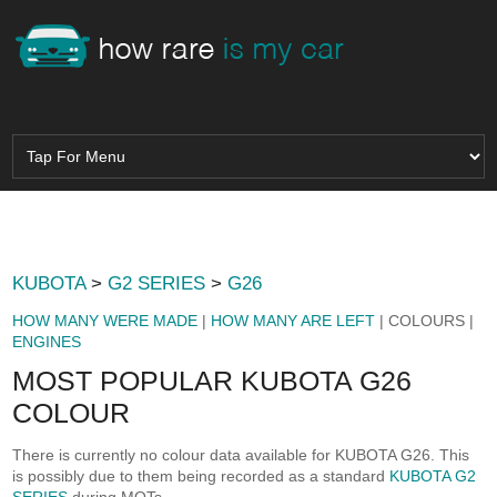
KUBOTA
>
G2 SERIES
>
G26
HOW MANY WERE MADE
|
HOW MANY ARE LEFT
| COLOURS |
ENGINES
MOST POPULAR KUBOTA G26
COLOUR
There is currently no colour data available for KUBOTA G26. This
is possibly due to them being recorded as a standard
KUBOTA G2