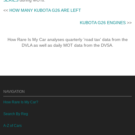
SERIES
during MOTs.
<<
HOW MANY KUBOTA G26 ARE LEFT
KUBOTA G26 ENGINES
>>
How Rare Is My Car analyses quarterly 'road tax' data from the
DVLA as well as daily MOT data from the DVSA.
NAVIGATION
How Rare Is My Car?
Search By Reg
A-Z of Cars