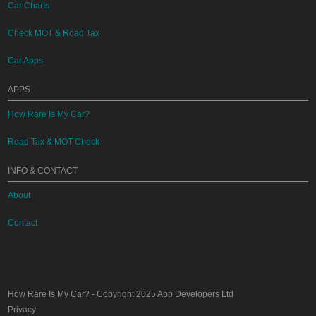
Car Charts
Check MOT & Road Tax
Car Apps
APPS
How Rare Is My Car?
Road Tax & MOT Check
INFO & CONTACT
About
Contact
How Rare Is My Car?
- Copyright 2025
App Developers Ltd
Privacy