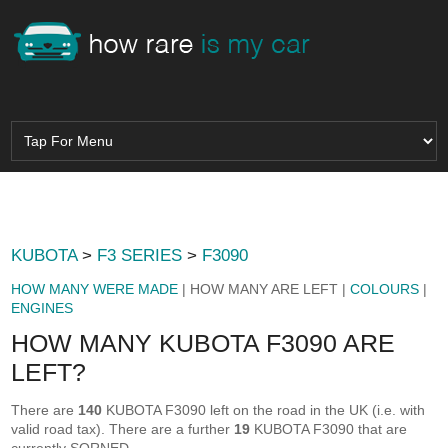
KUBOTA
>
F3 SERIES
>
F3090
HOW MANY WERE MADE
| HOW MANY ARE LEFT |
COLOURS
|
ENGINES
HOW MANY KUBOTA F3090 ARE
LEFT?
There are
140
KUBOTA F3090 left on the road in the UK (i.e. with
valid road tax). There are a further
19
KUBOTA F3090 that are