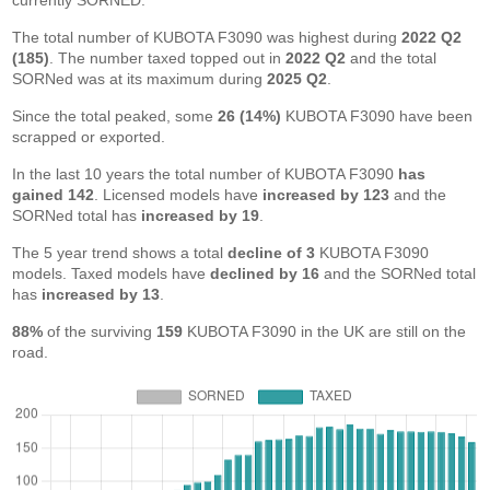
currently SORNED.
The total number of KUBOTA F3090 was highest during
2022 Q2
(185)
. The number taxed topped out in
2022 Q2
and the total
SORNed was at its maximum during
2025 Q2
.
Since the total peaked, some
26 (14%)
KUBOTA F3090 have been
scrapped or exported.
In the last 10 years the total number of KUBOTA F3090
has
gained 142
. Licensed models have
increased by 123
and the
SORNed total has
increased by 19
.
The 5 year trend shows a total
decline of 3
KUBOTA F3090
models. Taxed models have
declined by 16
and the SORNed total
has
increased by 13
.
88%
of the surviving
159
KUBOTA F3090 in the UK are still on the
road.