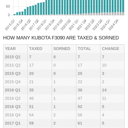
HOW MANY KUBOTA F3090 ARE TAXED & SORNED
YEAR
TAXED
SORNED
TOTAL
CHANGE
2015 Q1
7
0
7
7
2015 Q2
17
0
17
10
2015 Q3
20
0
20
3
2015 Q4
21
1
22
2
2016 Q1
35
1
36
14
2016 Q2
46
1
47
11
2016 Q3
51
1
52
5
2016 Q4
54
2
56
4
2017 Q1
59
2
61
5