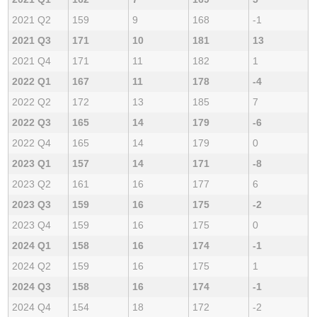
2021 Q2
159
9
168
-1
2021 Q3
171
10
181
13
2021 Q4
171
11
182
1
2022 Q1
167
11
178
-4
2022 Q2
172
13
185
7
2022 Q3
165
14
179
-6
2022 Q4
165
14
179
0
2023 Q1
157
14
171
-8
2023 Q2
161
16
177
6
2023 Q3
159
16
175
-2
2023 Q4
159
16
175
0
2024 Q1
158
16
174
-1
2024 Q2
159
16
175
1
2024 Q3
158
16
174
-1
2024 Q4
154
18
172
-2