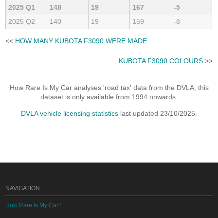
2025 Q1
148
19
167
-5
2025 Q2
140
19
159
-8
<<
HOW MANY KUBOTA F3090 WERE MADE
KUBOTA F3090 COLOURS
>>
How Rare Is My Car analyses 'road tax' data from the DVLA, this
dataset is only available from 1994 onwards.
DVLA vehicle licensing statistics
last updated 23/10/2025.
NAVIGATION
How Rare Is My Car?