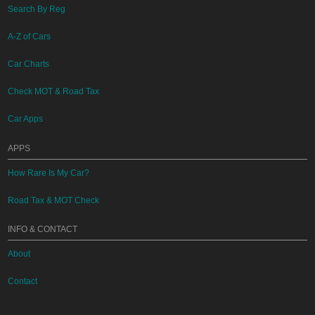
Search By Reg
A-Z of Cars
Car Charts
Check MOT & Road Tax
Car Apps
APPS
How Rare Is My Car?
Road Tax & MOT Check
INFO & CONTACT
About
Contact