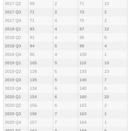
2017 Q2
69
2
71
10
2017 Q3
71
2
73
2
2017 Q4
71
4
75
2
2018 Q1
83
4
87
12
2018 Q2
91
4
95
8
2018 Q3
94
5
99
4
2018 Q4
96
4
100
1
2019 Q1
105
5
110
10
2019 Q2
128
5
133
23
2019 Q3
135
5
140
7
2019 Q4
134
6
140
0
2020 Q1
154
6
160
20
2020 Q2
156
6
162
2
2020 Q3
156
7
163
1
2020 Q4
157
7
164
1
2021 Q1
162
7
169
5