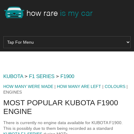
KUBOTA
>
F1 SERIES
>
F1900
HOW MANY WERE MADE
|
HOW MANY ARE LEFT
|
COLOURS
|
ENGINES
MOST POPULAR KUBOTA F1900
ENGINE
There is currently no engine data available for KUBOTA F1900.
This is possibly due to them being recorded as a standard