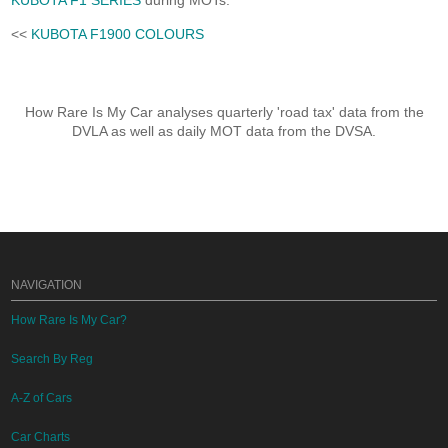
KUBOTA F1 SERIES
during MOTs.
<<
KUBOTA F1900 COLOURS
How Rare Is My Car analyses quarterly 'road tax' data from the
DVLA as well as daily MOT data from the DVSA.
NAVIGATION
How Rare Is My Car?
Search By Reg
A-Z of Cars
Car Charts