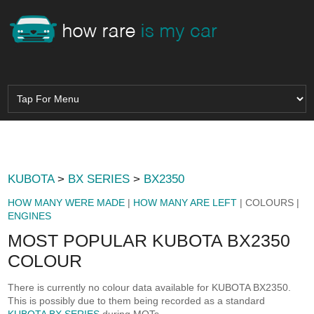
KUBOTA
>
BX SERIES
>
BX2350
HOW MANY WERE MADE
|
HOW MANY ARE LEFT
| COLOURS |
ENGINES
MOST POPULAR KUBOTA BX2350
COLOUR
There is currently no colour data available for KUBOTA BX2350.
This is possibly due to them being recorded as a standard