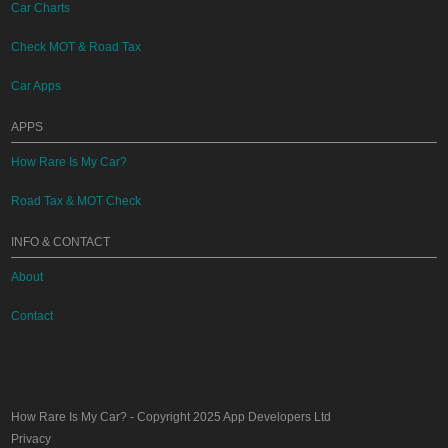
Car Charts
Check MOT & Road Tax
Car Apps
APPS
How Rare Is My Car?
Road Tax & MOT Check
INFO & CONTACT
About
Contact
How Rare Is My Car?
- Copyright 2025
App Developers Ltd
Privacy