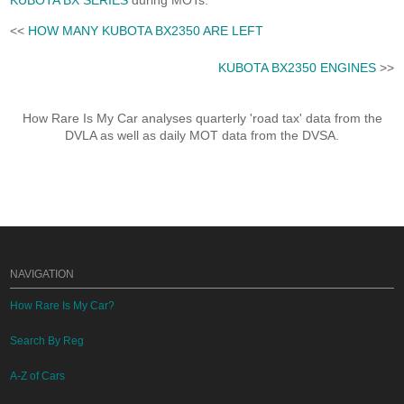
KUBOTA BX SERIES
during MOTs.
<<
HOW MANY KUBOTA BX2350 ARE LEFT
KUBOTA BX2350 ENGINES
>>
How Rare Is My Car analyses quarterly 'road tax' data from the
DVLA as well as daily MOT data from the DVSA.
NAVIGATION
How Rare Is My Car?
Search By Reg
A-Z of Cars