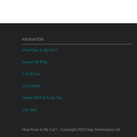
NAVIGATION
How Rare Is My Car?
Search By Reg
A-Z of Cars
Car Charts
Check MOT & Road Tax
Car Apps
How Rare Is My Car?
- Copyright 2025
App Developers Ltd