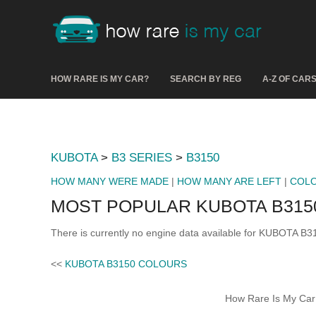
HOW RARE IS MY CAR?
SEARCH BY REG
A-Z OF CAR
KUBOTA
>
B3 SERIES
>
B3150
HOW MANY WERE MADE
|
HOW MANY ARE LEFT
|
COL
MOST POPULAR KUBOTA B315
There is currently no engine data available for KUBOTA B3
<<
KUBOTA B3150 COLOURS
How Rare Is My Car 