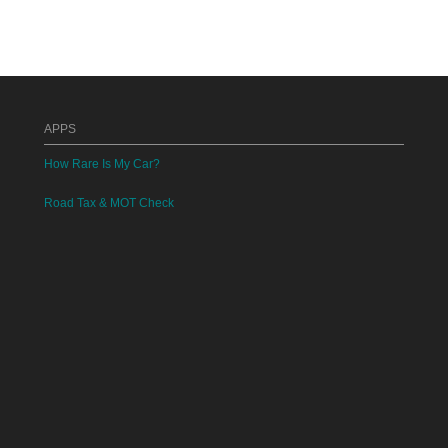
APPS
How Rare Is My Car?
Road Tax & MOT Check