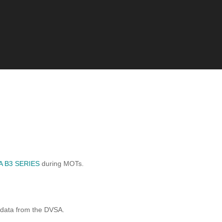
 B3 SERIES
during MOTs.
 data from the DVSA.