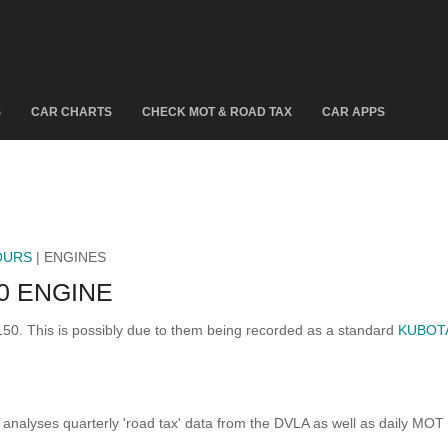
S
CAR CHARTS
CHECK MOT & ROAD TAX
CAR APPS
OURS
| ENGINES
0 ENGINE
150. This is possibly due to them being recorded as a standard
KUBOTA
analyses quarterly 'road tax' data from the DVLA as well as daily MOT