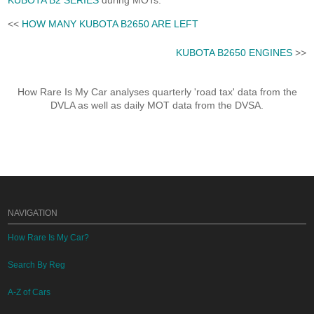
KUBOTA B2 SERIES
during MOTs.
<<
HOW MANY KUBOTA B2650 ARE LEFT
KUBOTA B2650 ENGINES
>>
How Rare Is My Car analyses quarterly 'road tax' data from the
DVLA as well as daily MOT data from the DVSA.
NAVIGATION
How Rare Is My Car?
Search By Reg
A-Z of Cars