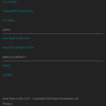
Car Charts
Check MOT & Road Tax
Car Apps
APPS
How Rare Is My Car?
Road Tax & MOT Check
INFO & CONTACT
About
Contact
How Rare Is My Car?
- Copyright 2025
App Developers Ltd
Privacy