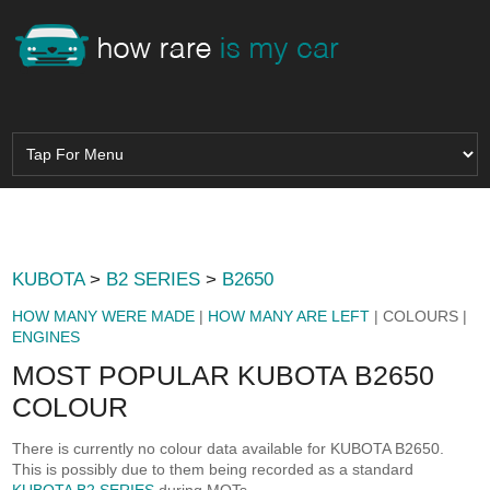
KUBOTA
>
B2 SERIES
>
B2650
HOW MANY WERE MADE
|
HOW MANY ARE LEFT
| COLOURS |
ENGINES
MOST POPULAR KUBOTA B2650
COLOUR
There is currently no colour data available for KUBOTA B2650.
This is possibly due to them being recorded as a standard