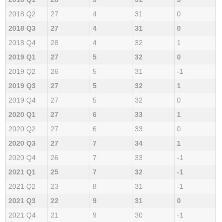
2018 Q2
27
4
31
0
2018 Q3
27
4
31
0
2018 Q4
28
4
32
1
2019 Q1
27
5
32
0
2019 Q2
26
5
31
-1
2019 Q3
27
5
32
1
2019 Q4
27
5
32
0
2020 Q1
27
6
33
1
2020 Q2
27
6
33
0
2020 Q3
27
7
34
1
2020 Q4
26
7
33
-1
2021 Q1
25
7
32
-1
2021 Q2
23
8
31
-1
2021 Q3
22
9
31
0
2021 Q4
21
9
30
-1