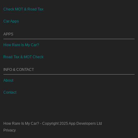
Check MOT & Road Tax
Car Apps
APPS
How Rare Is My Car?
Road Tax & MOT Check
INFO & CONTACT
About
Contact
How Rare Is My Car?
- Copyright 2025
App Developers Ltd
Privacy