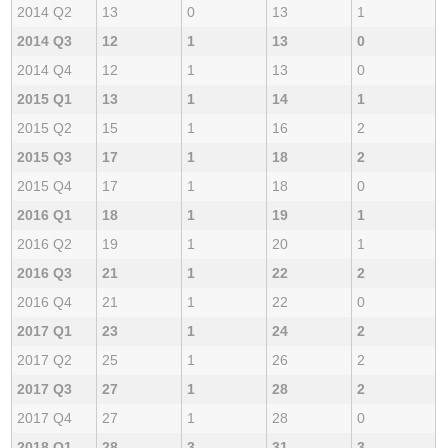
2014 Q2
13
0
13
1
2014 Q3
12
1
13
0
2014 Q4
12
1
13
0
2015 Q1
13
1
14
1
2015 Q2
15
1
16
2
2015 Q3
17
1
18
2
2015 Q4
17
1
18
0
2016 Q1
18
1
19
1
2016 Q2
19
1
20
1
2016 Q3
21
1
22
2
2016 Q4
21
1
22
0
2017 Q1
23
1
24
2
2017 Q2
25
1
26
2
2017 Q3
27
1
28
2
2017 Q4
27
1
28
0
2018 Q1
28
3
31
3