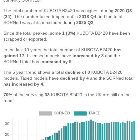
currently SORNED.
The total number of KUBOTA B2420 was highest during
2020 Q3
(34)
. The number taxed topped out in
2018 Q4
and the total
SORNed was at its maximum during
2025 Q2
.
Since the total peaked, some
1 (3%)
KUBOTA B2420 have been
scrapped or exported.
In the last 10 years the total number of KUBOTA B2420
has
gained 17
. Licensed models have
increased by 8
and the
SORNed total has
increased by 9
.
The 5 year trend shows a total
decline of 0
KUBOTA B2420
models. Taxed models have
declined by 4
and the SORNed total
has
increased by 4
.
70%
of the surviving
33
KUBOTA B2420 in the UK are still on the
road.