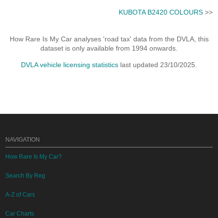
KUBOTA B2420 COLOURS
>>
How Rare Is My Car analyses 'road tax' data from the DVLA, this
dataset is only available from 1994 onwards.
DVLA vehicle licensing statistics
last updated 23/10/2025.
NAVIGATION
How Rare Is My Car?
Search By Reg
A-Z of Cars
Car Charts