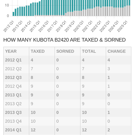
HOW MANY KUBOTA B2420 ARE TAXED & SORNED
YEAR
TAXED
SORNED
TOTAL
CHANGE
2012 Q1
4
0
4
4
2012 Q2
7
0
7
3
2012 Q3
8
0
8
1
2012 Q4
9
0
9
1
2013 Q1
9
0
9
0
2013 Q2
9
0
9
0
2013 Q3
10
0
10
1
2013 Q4
10
0
10
0
2014 Q1
12
0
12
2