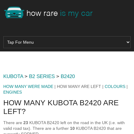
KUBOTA
>
B2 SERIES
>
B2420
HOW MANY WERE MADE
| HOW MANY ARE LEFT |
COLOURS
|
ENGINES
HOW MANY KUBOTA B2420 ARE
LEFT?
There are
23
KUBOTA B2420 left on the road in the UK (i.e. with
valid road tax). There are a further
10
KUBOTA B2420 that are