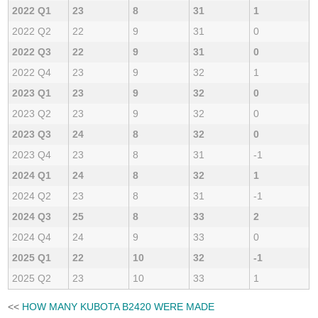
2022 Q1
23
8
31
1
2022 Q2
22
9
31
0
2022 Q3
22
9
31
0
2022 Q4
23
9
32
1
2023 Q1
23
9
32
0
2023 Q2
23
9
32
0
2023 Q3
24
8
32
0
2023 Q4
23
8
31
-1
2024 Q1
24
8
32
1
2024 Q2
23
8
31
-1
2024 Q3
25
8
33
2
2024 Q4
24
9
33
0
2025 Q1
22
10
32
-1
2025 Q2
23
10
33
1
<<
HOW MANY KUBOTA B2420 WERE MADE