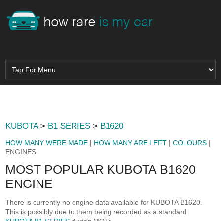
KUBOTA
>
B1 SERIES
>
B1620
HOW MANY WERE MADE
|
HOW MANY ARE LEFT
|
COLOURS
|
ENGINES
MOST POPULAR KUBOTA B1620
ENGINE
There is currently no engine data available for KUBOTA B1620.
This is possibly due to them being recorded as a standard