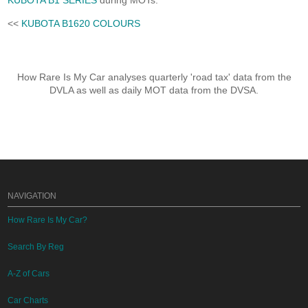
KUBOTA B1 SERIES
during MOTs.
<<
KUBOTA B1620 COLOURS
How Rare Is My Car analyses quarterly 'road tax' data from the
DVLA as well as daily MOT data from the DVSA.
NAVIGATION
How Rare Is My Car?
Search By Reg
A-Z of Cars
Car Charts