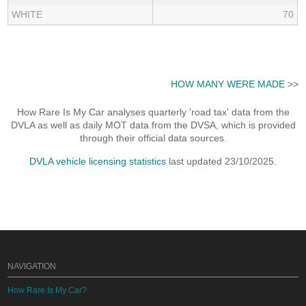
WHITE
70
HOW MANY WERE MADE
>>
How Rare Is My Car analyses quarterly 'road tax' data from the
DVLA as well as daily MOT data from the DVSA, which is provided
through their official data sources.
DVLA vehicle licensing statistics
last updated 23/10/2025.
NAVIGATION
How Rare Is My Car?