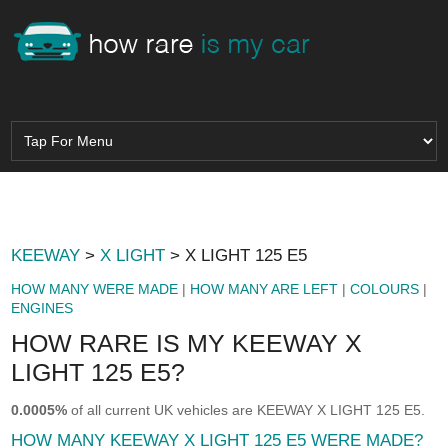
KEEWAY
>
X LIGHT
> X LIGHT 125 E5
HOW MANY WERE MADE
|
HOW MANY ARE LEFT
|
COLOURS
|
ENGINES
HOW RARE IS MY KEEWAY X
LIGHT 125 E5?
0.0005%
of all current UK vehicles are KEEWAY X LIGHT 125 E5.
HOW MANY KEEWAY X LIGHT 125 E5 WERE MADE?