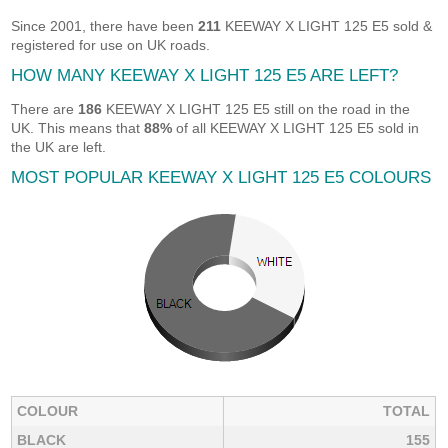
Since 2001, there have been
211
KEEWAY X LIGHT 125 E5 sold &
registered for use on UK roads.
HOW MANY KEEWAY X LIGHT 125 E5 ARE LEFT?
There are
186
KEEWAY X LIGHT 125 E5 still on the road in the
UK. This means that
88%
of all KEEWAY X LIGHT 125 E5 sold in
the UK are left.
MOST POPULAR KEEWAY X LIGHT 125 E5 COLOURS
COLOUR
TOTAL
BLACK
155