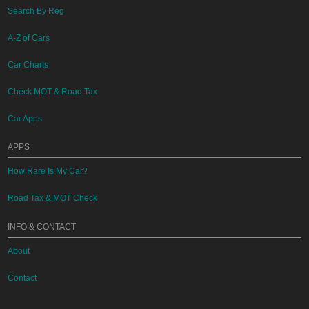
Search By Reg
A-Z of Cars
Car Charts
Check MOT & Road Tax
Car Apps
APPS
How Rare Is My Car?
Road Tax & MOT Check
INFO & CONTACT
About
Contact