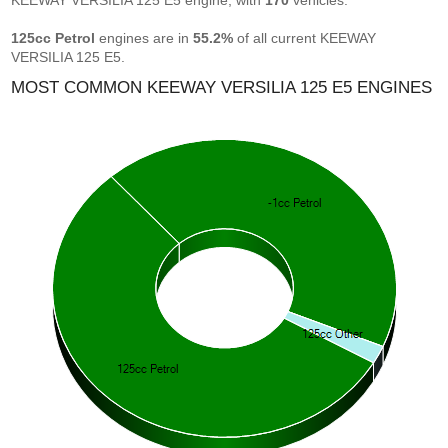
KEEWAY VERSILIA 125 E5 engine, with
170
vehicles.
125cc Petrol
engines are in
55.2%
of all current KEEWAY
VERSILIA 125 E5.
MOST COMMON KEEWAY VERSILIA 125 E5 ENGINES