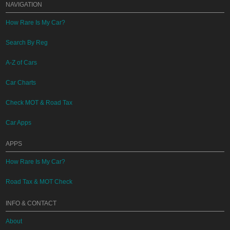
NAVIGATION
How Rare Is My Car?
Search By Reg
A-Z of Cars
Car Charts
Check MOT & Road Tax
Car Apps
APPS
How Rare Is My Car?
Road Tax & MOT Check
INFO & CONTACT
About