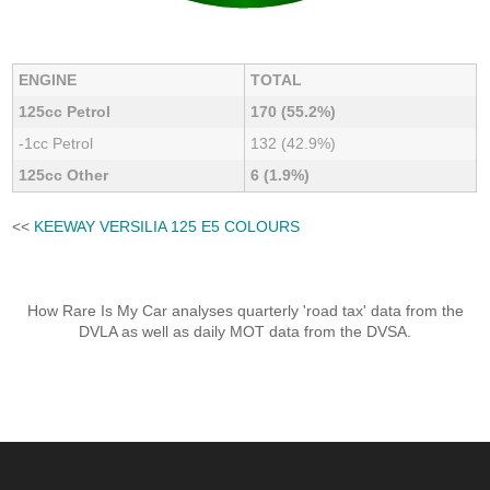
ENGINE
TOTAL
125cc Petrol
170 (55.2%)
-1cc Petrol
132 (42.9%)
125cc Other
6 (1.9%)
<<
KEEWAY VERSILIA 125 E5 COLOURS
How Rare Is My Car analyses quarterly 'road tax' data from the
DVLA as well as daily MOT data from the DVSA.