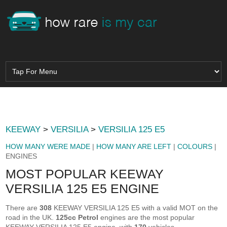
KEEWAY
>
VERSILIA
>
VERSILIA 125 E5
HOW MANY WERE MADE
|
HOW MANY ARE LEFT
|
COLOURS
|
ENGINES
MOST POPULAR KEEWAY
VERSILIA 125 E5 ENGINE
There are
308
KEEWAY VERSILIA 125 E5 with a valid MOT on the
road in the UK.
125cc Petrol
engines are the most popular