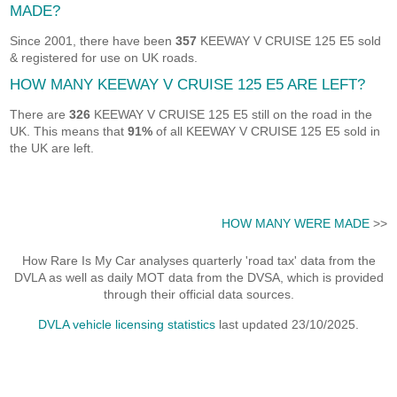
MADE?
Since 2001, there have been
357
KEEWAY V CRUISE 125 E5 sold
& registered for use on UK roads.
HOW MANY KEEWAY V CRUISE 125 E5 ARE LEFT?
There are
326
KEEWAY V CRUISE 125 E5 still on the road in the
UK. This means that
91%
of all KEEWAY V CRUISE 125 E5 sold in
the UK are left.
HOW MANY WERE MADE
>>
How Rare Is My Car analyses quarterly 'road tax' data from the
DVLA as well as daily MOT data from the DVSA, which is provided
through their official data sources.
DVLA vehicle licensing statistics
last updated 23/10/2025.