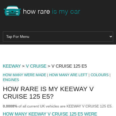
KEEWAY
>
V CRUISE
> V CRUISE 125 E5
HOW MANY WERE MADE
|
HOW MANY ARE LEFT
|
COLOURS
|
ENGINES
HOW RARE IS MY KEEWAY V
CRUISE 125 E5?
0.0008%
of all current UK vehicles are KEEWAY V CRUISE 125 E5.
HOW MANY KEEWAY V CRUISE 125 E5 WERE