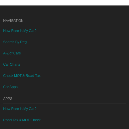
NAVIGATION
How Rare Is My Car?
Search By Reg
A-Z of Cars
Car Charts
Check MOT & Road Tax
Car Apps
APPS
How Rare Is My Car?
Road Tax & MOT Check