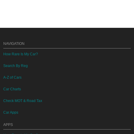
NAVIGATION
How Rare Is My Car?
Search By Reg
A-Z of Cars
Car Charts
Check MOT & Road Tax
Car Apps
APPS