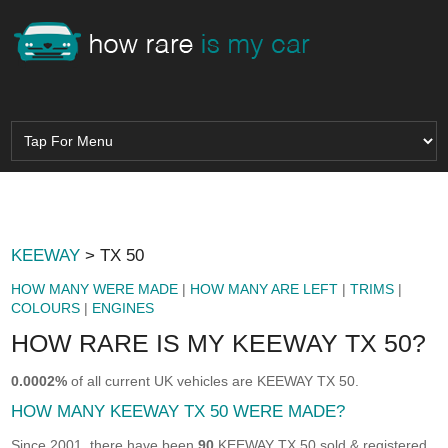
KEEWAY
> TX 50
HOW MANY WERE MADE
|
HOW MANY ARE LEFT
|
TRIMS
|
COLOURS
|
ENGINES
HOW RARE IS MY KEEWAY TX 50?
0.0002%
of all current UK vehicles are KEEWAY TX 50.
HOW MANY KEEWAY TX 50 WERE MADE?
Since 2001, there have been
90
KEEWAY TX 50 sold & registered