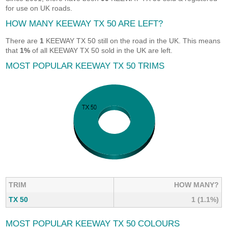
for use on UK roads.
HOW MANY KEEWAY TX 50 ARE LEFT?
There are
1
KEEWAY TX 50 still on the road in the UK. This means
that
1%
of all KEEWAY TX 50 sold in the UK are left.
MOST POPULAR KEEWAY TX 50 TRIMS
TRIM
HOW MANY?
TX 50
1 (1.1%)
MOST POPULAR KEEWAY TX 50 COLOURS