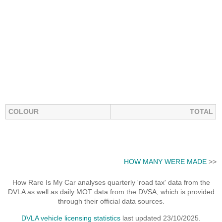
COLOUR
TOTAL
HOW MANY WERE MADE
>>
How Rare Is My Car analyses quarterly 'road tax' data from the
DVLA as well as daily MOT data from the DVSA, which is provided
through their official data sources.
DVLA vehicle licensing statistics
last updated 23/10/2025.