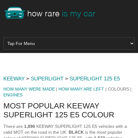
KEEWAY
>
SUPERLIGHT
>
SUPERLIGHT 125 E5
HOW MANY WERE MADE
|
HOW MANY ARE LEFT
| COLOURS |
ENGINES
MOST POPULAR KEEWAY
SUPERLIGHT 125 E5 COLOUR
There are
1,896
KEEWAY SUPERLIGHT 125 E5 vehicles with a
valid MOT on the road in the UK.
BLACK
is the most popular