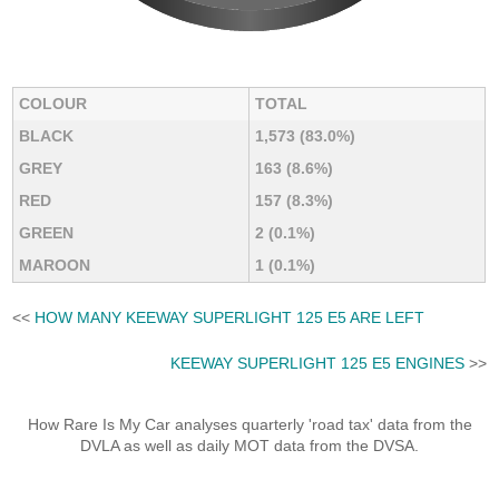
COLOUR
TOTAL
BLACK
1,573 (83.0%)
GREY
163 (8.6%)
RED
157 (8.3%)
GREEN
2 (0.1%)
MAROON
1 (0.1%)
<<
HOW MANY KEEWAY SUPERLIGHT 125 E5 ARE LEFT
KEEWAY SUPERLIGHT 125 E5 ENGINES
>>
How Rare Is My Car analyses quarterly 'road tax' data from the
DVLA as well as daily MOT data from the DVSA.