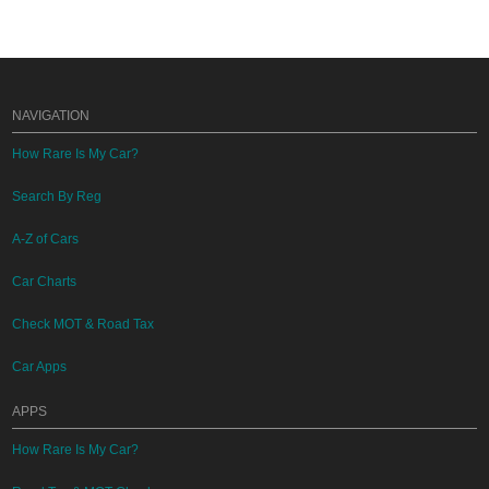
NAVIGATION
How Rare Is My Car?
Search By Reg
A-Z of Cars
Car Charts
Check MOT & Road Tax
Car Apps
APPS
How Rare Is My Car?