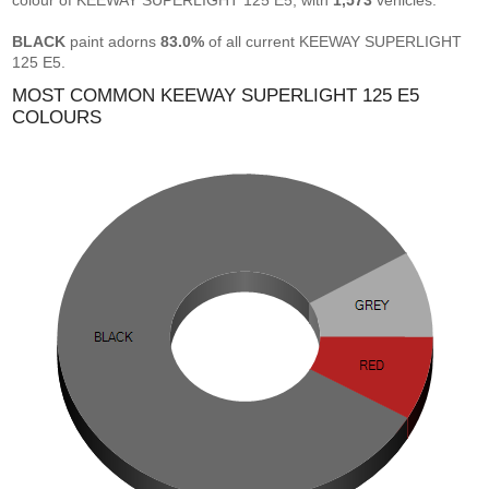
colour of KEEWAY SUPERLIGHT 125 E5, with
1,573
vehicles.
BLACK
paint adorns
83.0%
of all current KEEWAY SUPERLIGHT
125 E5.
MOST COMMON KEEWAY SUPERLIGHT 125 E5
COLOURS