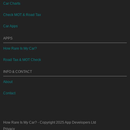
Car Charts
Check MOT & Road Tax
Car Apps
APPS
How Rare Is My Car?
Road Tax & MOT Check
INFO & CONTACT
About
Contact
How Rare Is My Car?
- Copyright 2025
App Developers Ltd
Privacy