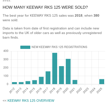
2012.
HOW MANY KEEWAY RKS 125 WERE SOLD?
The best year for KEEWAY RKS 125 sales was
2018
, when
380
were sold.
Data is taken from date of first registration and can include new
imports to the UK of older cars as well as previously unregistered
barn finds.
<<
KEEWAY RKS 125 OVERVIEW