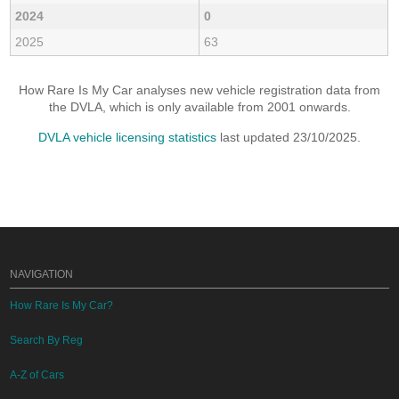
2024
0
2025
63
How Rare Is My Car analyses new vehicle registration data from
the DVLA, which is only available from 2001 onwards.
DVLA vehicle licensing statistics
last updated 23/10/2025.
NAVIGATION
How Rare Is My Car?
Search By Reg
A-Z of Cars