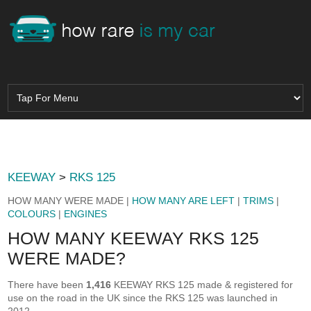
KEEWAY
>
RKS 125
HOW MANY WERE MADE |
HOW MANY ARE LEFT
|
TRIMS
|
COLOURS
|
ENGINES
HOW MANY KEEWAY RKS 125
WERE MADE?
There have been
1,416
KEEWAY RKS 125 made & registered for
use on the road in the UK since the RKS 125 was launched in