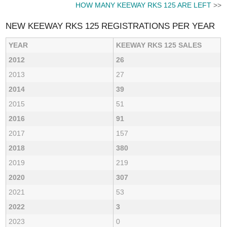
HOW MANY KEEWAY RKS 125 ARE LEFT
>>
NEW KEEWAY RKS 125 REGISTRATIONS PER YEAR
YEAR
KEEWAY RKS 125 SALES
2012
26
2013
27
2014
39
2015
51
2016
91
2017
157
2018
380
2019
219
2020
307
2021
53
2022
3
2023
0