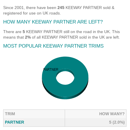
Since 2001, there have been
245
KEEWAY PARTNER sold &
registered for use on UK roads.
HOW MANY KEEWAY PARTNER ARE LEFT?
There are
5
KEEWAY PARTNER still on the road in the UK. This
means that
2%
of all KEEWAY PARTNER sold in the UK are left.
MOST POPULAR KEEWAY PARTNER TRIMS
TRIM
HOW MANY?
PARTNER
5 (2.0%)