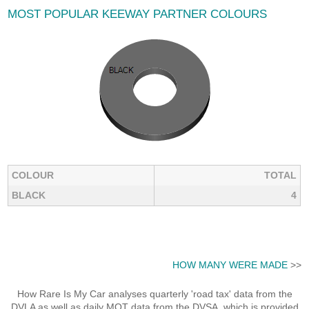
MOST POPULAR KEEWAY PARTNER COLOURS
COLOUR
TOTAL
BLACK
4
HOW MANY WERE MADE
>>
How Rare Is My Car analyses quarterly 'road tax' data from the
DVLA as well as daily MOT data from the DVSA, which is provided