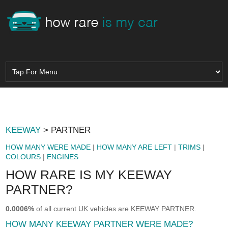
KEEWAY
> PARTNER
HOW MANY WERE MADE
|
HOW MANY ARE LEFT
|
TRIMS
|
COLOURS
|
ENGINES
HOW RARE IS MY KEEWAY
PARTNER?
0.0006%
of all current UK vehicles are KEEWAY PARTNER.
HOW MANY KEEWAY PARTNER WERE MADE?