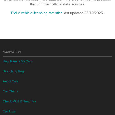
through their official data sources.
DVLA vehicle licensing statistics
last updated 23/10/2025.
NAVIGATION
How Rare Is My Car?
Search By Reg
A-Z of Cars
Car Charts
Check MOT & Road Tax
Car Apps