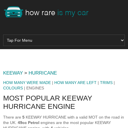
KEEWAY
>
HURRICANE
HOW MANY WERE MADE
|
HOW MANY ARE LEFT
|
TRIMS
|
COLOURS
| ENGINES
MOST POPULAR KEEWAY
HURRICANE ENGINE
There are
5
KEEWAY HURRICANE with a valid MOT on the road in
the UK.
49cc Petrol
engines are the most popular KEEWAY