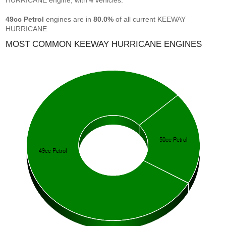
HURRICANE engine, with
4
vehicles.
49cc Petrol
engines are in
80.0%
of all current KEEWAY
HURRICANE.
MOST COMMON KEEWAY HURRICANE ENGINES