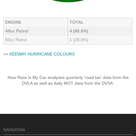
ENGINE
TOTAL
49cc Petrol
4 (80.0%)
50cc Petrol
1 (20.0%)
<<
KEEWAY HURRICANE COLOURS
How Rare Is My Car analyses quarterly 'road tax' data from the
DVLA as well as daily MOT data from the DVSA.
NAVIGATION