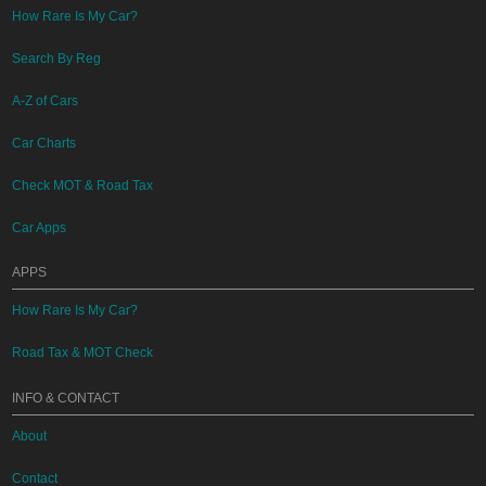
How Rare Is My Car?
Search By Reg
A-Z of Cars
Car Charts
Check MOT & Road Tax
Car Apps
APPS
How Rare Is My Car?
Road Tax & MOT Check
INFO & CONTACT
About
Contact