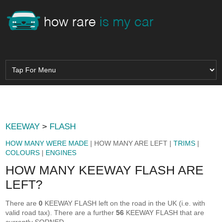
KEEWAY
>
FLASH
HOW MANY WERE MADE
| HOW MANY ARE LEFT |
TRIMS
|
COLOURS
|
ENGINES
HOW MANY KEEWAY FLASH ARE
LEFT?
There are
0
KEEWAY FLASH left on the road in the UK (i.e. with
valid road tax). There are a further
56
KEEWAY FLASH that are