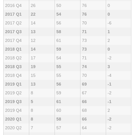
2016 Q4
26
50
76
0
2017 Q1
22
54
76
0
2017 Q2
14
56
70
-6
2017 Q3
13
58
71
1
2017 Q4
12
61
73
2
2018 Q1
14
59
73
0
2018 Q2
17
54
71
-2
2018 Q3
19
55
74
3
2018 Q4
15
55
70
-4
2019 Q1
13
56
69
-1
2019 Q2
8
59
67
-2
2019 Q3
5
61
66
-1
2019 Q4
8
60
68
2
2020 Q1
8
58
66
-2
2020 Q2
7
57
64
-2