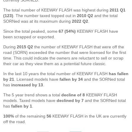
currently SORNED.
The total number of KEEWAY FLASH was highest during
2011 Q1
(123)
. The number taxed topped out in
2010 Q2
and the total
SORNed was at its maximum during
2022 Q2
.
Since the total peaked, some
67 (54%)
KEEWAY FLASH have
been scrapped or exported.
During
2015 Q2
the number of KEEWAY FLASH that were off the
road (SORN) exceeded the number that were licensed for the first
time. This could indicate the owners are reluctant to sell or scrap
their car as they view them as a potential future classic.
In the last 10 years the total number of KEEWAY FLASH
has fallen
by 21
. Licensed models have
fallen by 34
and the SORNed total
has
increased by 13
.
The 5 year trend shows a total
decline of 8
KEEWAY FLASH
models. Taxed models have
declined by 7
and the SORNed total
has
fallen by 1
.
100%
of the remaining
56
KEEWAY FLASH in the UK are currently
off the road.