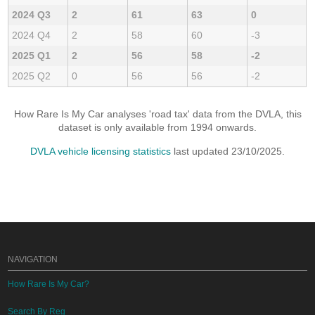
2024 Q3
2
61
63
0
2024 Q4
2
58
60
-3
2025 Q1
2
56
58
-2
2025 Q2
0
56
56
-2
How Rare Is My Car analyses 'road tax' data from the DVLA, this
dataset is only available from 1994 onwards.
DVLA vehicle licensing statistics
last updated 23/10/2025.
NAVIGATION
How Rare Is My Car?
Search By Reg