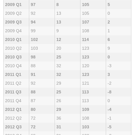
2009 Q1
97
8
105
5
2009 Q2
92
13
105
0
2009 Q3
94
13
107
2
2009 Q4
99
9
108
1
2010 Q1
102
12
114
6
2010 Q2
103
20
123
9
2010 Q3
98
25
123
0
2010 Q4
88
32
120
-3
2011 Q1
91
32
123
3
2011 Q2
92
29
121
-2
2011 Q3
88
25
113
-8
2011 Q4
87
26
113
0
2012 Q1
80
29
109
-4
2012 Q2
72
36
108
-1
2012 Q3
72
31
103
-5