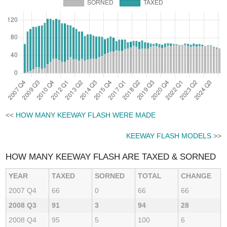
<<
HOW MANY KEEWAY FLASH WERE MADE
KEEWAY FLASH MODELS
>>
HOW MANY KEEWAY FLASH ARE TAXED & SORNED
YEAR
TAXED
SORNED
TOTAL
CHANGE
2007 Q4
66
0
66
66
2008 Q3
91
3
94
28
2008 Q4
95
5
100
6