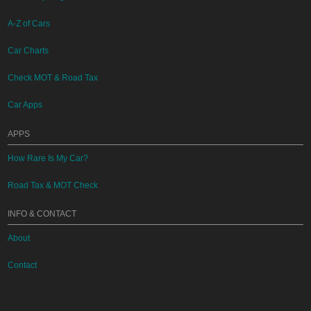
A-Z of Cars
Car Charts
Check MOT & Road Tax
Car Apps
APPS
How Rare Is My Car?
Road Tax & MOT Check
INFO & CONTACT
About
Contact