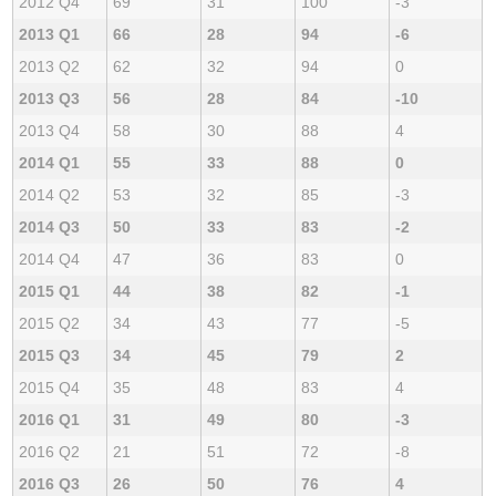
2012 Q4
69
31
100
-3
2013 Q1
66
28
94
-6
2013 Q2
62
32
94
0
2013 Q3
56
28
84
-10
2013 Q4
58
30
88
4
2014 Q1
55
33
88
0
2014 Q2
53
32
85
-3
2014 Q3
50
33
83
-2
2014 Q4
47
36
83
0
2015 Q1
44
38
82
-1
2015 Q2
34
43
77
-5
2015 Q3
34
45
79
2
2015 Q4
35
48
83
4
2016 Q1
31
49
80
-3
2016 Q2
21
51
72
-8
2016 Q3
26
50
76
4