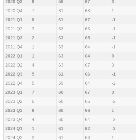
2020 Q3
9
58
67
3
2020 Q4
7
61
68
1
2021 Q1
6
61
67
-1
2021 Q2
3
63
66
-1
2021 Q3
2
63
65
-1
2021 Q4
1
63
64
-1
2022 Q1
1
63
64
0
2022 Q2
4
63
67
3
2022 Q3
5
61
66
-1
2022 Q4
5
59
64
-2
2023 Q1
7
60
67
3
2023 Q2
5
60
65
-2
2023 Q3
6
60
66
1
2023 Q4
4
60
64
-2
2024 Q1
1
61
62
-2
2024 Q2
2
61
63
1