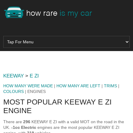
KEEWAY
>
E ZI
HOW MANY WERE MADE
|
HOW MANY ARE LEFT
|
TRIMS
|
COLOURS
| ENGINES
MOST POPULAR KEEWAY E ZI
ENGINE
There are
296
KEEWAY E ZI with a valid MOT on the road in the
UK.
-1cc Electric
engines are the most popular KEEWAY E ZI