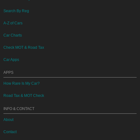
Search By Reg
A-Z of Cars
Car Charts
Check MOT & Road Tax
Car Apps
APPS
How Rare Is My Car?
Road Tax & MOT Check
INFO & CONTACT
About
Contact