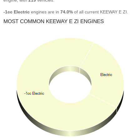
engine, with
219
vehicles.
-1cc Electric
engines are in
74.0%
of all current KEEWAY E ZI.
MOST COMMON KEEWAY E ZI ENGINES