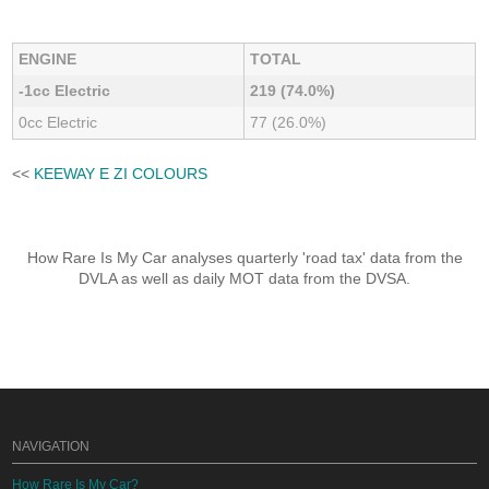
ENGINE
TOTAL
-1cc Electric
219 (74.0%)
0cc Electric
77 (26.0%)
<<
KEEWAY E ZI COLOURS
How Rare Is My Car analyses quarterly 'road tax' data from the
DVLA as well as daily MOT data from the DVSA.
NAVIGATION
How Rare Is My Car?