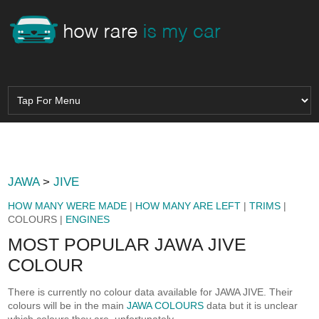
JAWA
>
JIVE
HOW MANY WERE MADE
|
HOW MANY ARE LEFT
|
TRIMS
|
COLOURS |
ENGINES
MOST POPULAR JAWA JIVE
COLOUR
There is currently no colour data available for JAWA JIVE. Their
colours will be in the main
JAWA COLOURS
data but it is unclear