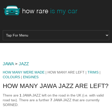
JAWA
>
JAZZ
HOW MANY WERE MADE
| HOW MANY ARE LEFT |
TRIMS
|
COLOURS
|
ENGINES
HOW MANY JAWA JAZZ ARE LEFT?
There are
1
JAWA JAZZ left on the road in the UK (i.e. with valid
road tax). There are a further
7
JAWA JAZZ that are currently
SORNED.