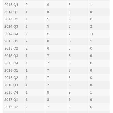
2013 Q4
0
6
6
1
2014 Q1
1
5
6
0
2014 Q2
1
5
6
0
2014 Q3
3
5
8
2
2014 Q4
2
5
7
-1
2015 Q1
2
6
8
1
2015 Q2
2
6
8
0
2015 Q3
1
7
8
0
2015 Q4
1
7
8
0
2016 Q1
1
7
8
0
2016 Q2
1
7
8
0
2016 Q3
1
7
8
0
2016 Q4
1
8
9
1
2017 Q1
1
8
9
0
2017 Q2
2
7
9
0