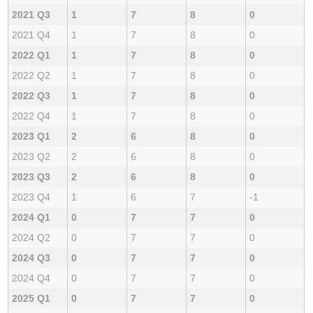
2021 Q3
1
7
8
0
2021 Q4
1
7
8
0
2022 Q1
1
7
8
0
2022 Q2
1
7
8
0
2022 Q3
1
7
8
0
2022 Q4
1
7
8
0
2023 Q1
2
6
8
0
2023 Q2
2
6
8
0
2023 Q3
2
6
8
0
2023 Q4
1
6
7
-1
2024 Q1
0
7
7
0
2024 Q2
0
7
7
0
2024 Q3
0
7
7
0
2024 Q4
0
7
7
0
2025 Q1
0
7
7
0