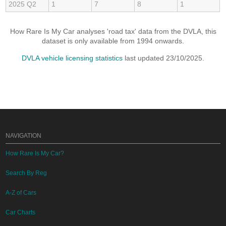
2025 Q2
1
7
8
1
How Rare Is My Car analyses 'road tax' data from the DVLA, this
dataset is only available from 1994 onwards.
DVLA vehicle licensing statistics
last updated 23/10/2025.
NAVIGATION
How Rare Is My Car?
Search By Reg
A-Z of Cars
Car Charts