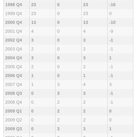
1998 Q4
23
0
23
-16
1999 Q4
23
0
23
0
2000 Q4
13
0
13
-10
2001 Q4
4
0
4
-9
2002 Q4
3
0
3
-1
2003 Q4
2
0
2
-1
2004 Q4
3
0
3
1
2005 Q4
2
0
2
-1
2006 Q4
1
0
1
-1
2007 Q4
1
3
4
3
2008 Q3
0
3
3
-1
2008 Q4
0
2
2
-1
2009 Q1
0
2
2
0
2009 Q2
0
2
2
0
2009 Q3
0
3
3
1