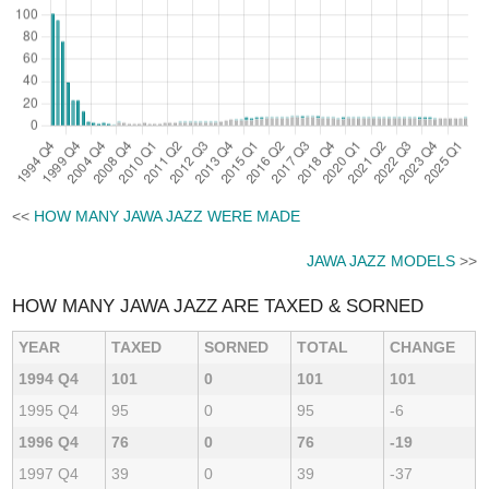
<<
HOW MANY JAWA JAZZ WERE MADE
JAWA JAZZ MODELS
>>
HOW MANY JAWA JAZZ ARE TAXED & SORNED
YEAR
TAXED
SORNED
TOTAL
CHANGE
1994 Q4
101
0
101
101
1995 Q4
95
0
95
-6
1996 Q4
76
0
76
-19
1997 Q4
39
0
39
-37