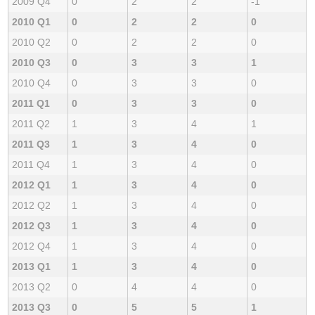
2009 Q4
0
2
2
-1
2010 Q1
0
2
2
0
2010 Q2
0
2
2
0
2010 Q3
0
3
3
1
2010 Q4
0
3
3
0
2011 Q1
0
3
3
0
2011 Q2
1
3
4
1
2011 Q3
1
3
4
0
2011 Q4
1
3
4
0
2012 Q1
1
3
4
0
2012 Q2
1
3
4
0
2012 Q3
1
3
4
0
2012 Q4
1
3
4
0
2013 Q1
1
3
4
0
2013 Q2
0
4
4
0
2013 Q3
0
5
5
1