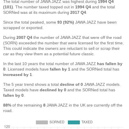
The total number of JAWA JAZZ was highest during
1994 Q4
(101)
. The number taxed topped out in
1994 Q4
and the total
SORNed was at its maximum during
2017 Q4
.
Since the total peaked, some
93 (92%)
JAWA JAZZ have been
scrapped or exported.
During
2007 Q4
the number of JAWA JAZZ that were off the road
(SORN) exceeded the number that were licensed for the first time.
This could indicate the owners are reluctant to sell or scrap their
car as they view them as a potential future classic.
In the last 10 years the total number of JAWA JAZZ
has fallen by
0
. Licensed models have
fallen by 1
and the SORNed total has
increased by 1
.
The 5 year trend shows a total
decline of 0
JAWA JAZZ models.
Taxed models have
declined by 0
and the SORNed total has
fallen by 0
.
88%
of the remaining
8
JAWA JAZZ in the UK are currently off the
road.