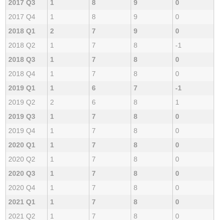
2017 Q3
1
8
9
0
2017 Q4
1
8
9
0
2018 Q1
2
7
9
0
2018 Q2
1
7
8
-1
2018 Q3
1
7
8
0
2018 Q4
1
7
8
0
2019 Q1
1
6
7
-1
2019 Q2
2
6
8
1
2019 Q3
1
7
8
0
2019 Q4
1
7
8
0
2020 Q1
1
7
8
0
2020 Q2
1
7
8
0
2020 Q3
1
7
8
0
2020 Q4
1
7
8
0
2021 Q1
1
7
8
0
2021 Q2
1
7
8
0