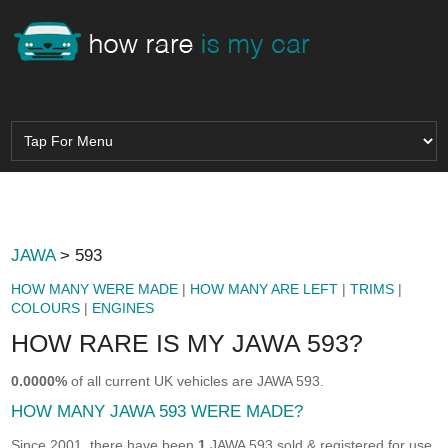
JAWA
> 593
HOW MANY WERE MADE
|
HOW MANY ARE LEFT
|
TRIMS
|
COLOURS
|
ENGINES
HOW RARE IS MY JAWA 593?
0.0000%
of all current UK vehicles are JAWA 593.
HOW MANY JAWA 593 WERE MADE?
Since 2001, there have been
1
JAWA 593 sold & registered for use