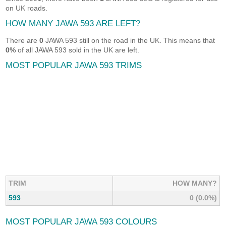
on UK roads.
HOW MANY JAWA 593 ARE LEFT?
There are
0
JAWA 593 still on the road in the UK. This means that
0%
of all JAWA 593 sold in the UK are left.
MOST POPULAR JAWA 593 TRIMS
TRIM
HOW MANY?
593
0 (0.0%)
MOST POPULAR JAWA 593 COLOURS