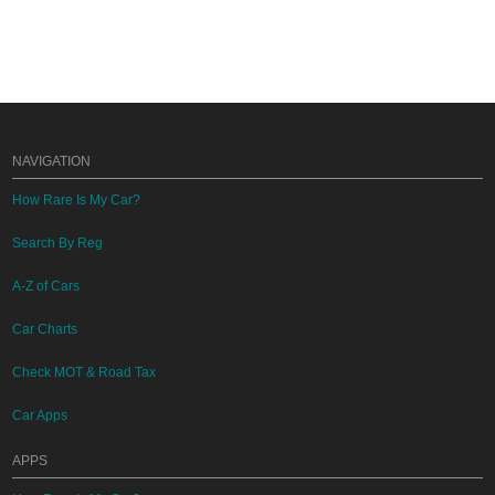
NAVIGATION
How Rare Is My Car?
Search By Reg
A-Z of Cars
Car Charts
Check MOT & Road Tax
Car Apps
APPS