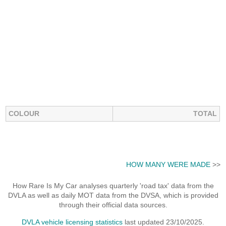
COLOUR
TOTAL
HOW MANY WERE MADE
>>
How Rare Is My Car analyses quarterly 'road tax' data from the
DVLA as well as daily MOT data from the DVSA, which is provided
through their official data sources.
DVLA vehicle licensing statistics
last updated 23/10/2025.