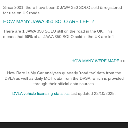
Since 2001, there have been
2
JAWA 350 SOLO sold & registered
for use on UK roads.
HOW MANY JAWA 350 SOLO ARE LEFT?
There are
1
JAWA 350 SOLO still on the road in the UK. This
means that
50%
of all JAWA 350 SOLO sold in the UK are left.
HOW MANY WERE MADE
>>
How Rare Is My Car analyses quarterly 'road tax' data from the
DVLA as well as daily MOT data from the DVSA, which is provided
through their official data sources.
DVLA vehicle licensing statistics
last updated 23/10/2025.