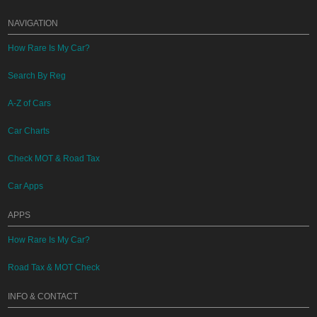
NAVIGATION
How Rare Is My Car?
Search By Reg
A-Z of Cars
Car Charts
Check MOT & Road Tax
Car Apps
APPS
How Rare Is My Car?
Road Tax & MOT Check
INFO & CONTACT