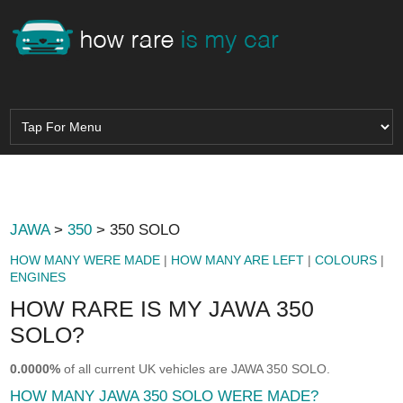
JAWA
>
350
> 350 SOLO
HOW MANY WERE MADE
|
HOW MANY ARE LEFT
|
COLOURS
|
ENGINES
HOW RARE IS MY JAWA 350
SOLO?
0.0000%
of all current UK vehicles are JAWA 350 SOLO.
HOW MANY JAWA 350 SOLO WERE MADE?