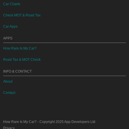
Car Charts
Check MOT & Road Tax
Car Apps
APPS
How Rare Is My Car?
Road Tax & MOT Check
INFO & CONTACT
About
Contact
How Rare Is My Car?
- Copyright 2025
App Developers Ltd
Privacy