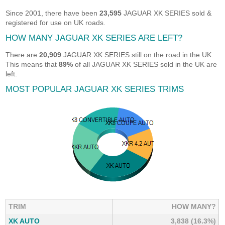
Since 2001, there have been
23,595
JAGUAR XK SERIES sold &
registered for use on UK roads.
HOW MANY JAGUAR XK SERIES ARE LEFT?
There are
20,909
JAGUAR XK SERIES still on the road in the UK.
This means that
89%
of all JAGUAR XK SERIES sold in the UK are
left.
MOST POPULAR JAGUAR XK SERIES TRIMS
TRIM
HOW MANY?
XK AUTO
3,838 (16.3%)