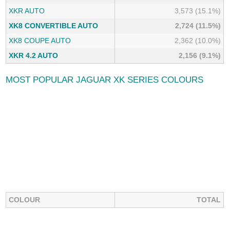
XKR AUTO
3,573 (15.1%)
XK8 CONVERTIBLE AUTO
2,724 (11.5%)
XK8 COUPE AUTO
2,362 (10.0%)
XKR 4.2 AUTO
2,156 (9.1%)
MOST POPULAR JAGUAR XK SERIES COLOURS
COLOUR
TOTAL