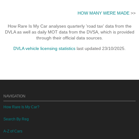
HOW MANY WERE MADE
>>
How Rare Is My Car analyses quarterly 'road tax' data from the
DVLA as well as daily MOT data from the DVSA, which is provided
through their official data sources.
DVLA vehicle licensing statistics
last updated 23/10/2025.
NAVIGATION
How Rare Is My Car?
Search By Reg
A-Z of Cars