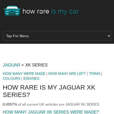
JAGUAR
> XK SERIES
HOW MANY WERE MADE
|
HOW MANY ARE LEFT
|
TRIMS
|
COLOURS
|
ENGINES
HOW RARE IS MY JAGUAR XK
SERIES?
0.0557%
of all current UK vehicles are JAGUAR XK SERIES.
HOW MANY JAGUAR XK SERIES WERE MADE?