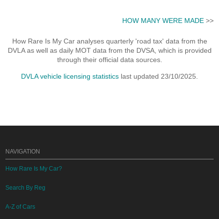
HOW MANY WERE MADE
>>
How Rare Is My Car analyses quarterly 'road tax' data from the
DVLA as well as daily MOT data from the DVSA, which is provided
through their official data sources.
DVLA vehicle licensing statistics
last updated 23/10/2025.
NAVIGATION
How Rare Is My Car?
Search By Reg
A-Z of Cars