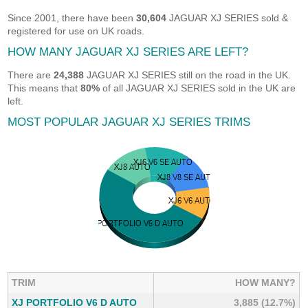
Since 2001, there have been
30,604
JAGUAR XJ SERIES sold &
registered for use on UK roads.
HOW MANY JAGUAR XJ SERIES ARE LEFT?
There are
24,388
JAGUAR XJ SERIES still on the road in the UK.
This means that
80%
of all JAGUAR XJ SERIES sold in the UK are
left.
MOST POPULAR JAGUAR XJ SERIES TRIMS
TRIM
HOW MANY?
XJ PORTFOLIO V6 D AUTO
3,885 (12.7%)