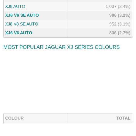
XJ8 AUTO
1,037 (3.4%)
XJ6 V6 SE AUTO
988 (3.2%)
XJ8 V8 SE AUTO
952 (3.1%)
XJ6 V6 AUTO
836 (2.7%)
MOST POPULAR JAGUAR XJ SERIES COLOURS
COLOUR
TOTAL