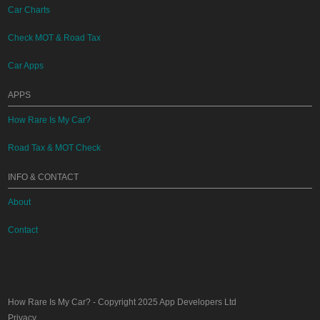
Car Charts
Check MOT & Road Tax
Car Apps
APPS
How Rare Is My Car?
Road Tax & MOT Check
INFO & CONTACT
About
Contact
How Rare Is My Car?
- Copyright 2025
App Developers Ltd
Privacy