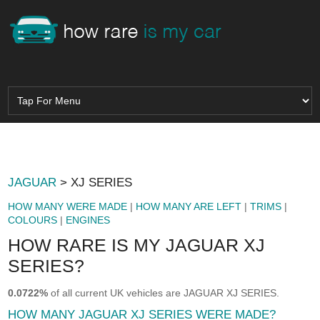
JAGUAR
> XJ SERIES
HOW MANY WERE MADE
|
HOW MANY ARE LEFT
|
TRIMS
|
COLOURS
|
ENGINES
HOW RARE IS MY JAGUAR XJ
SERIES?
0.0722%
of all current UK vehicles are JAGUAR XJ SERIES.
HOW MANY JAGUAR XJ SERIES WERE MADE?