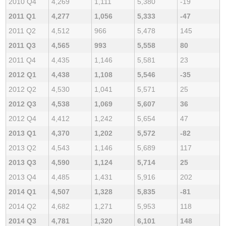
2010 Q4
4,269
1,111
5,380
-19
2011 Q1
4,277
1,056
5,333
-47
2011 Q2
4,512
966
5,478
145
2011 Q3
4,565
993
5,558
80
2011 Q4
4,435
1,146
5,581
23
2012 Q1
4,438
1,108
5,546
-35
2012 Q2
4,530
1,041
5,571
25
2012 Q3
4,538
1,069
5,607
36
2012 Q4
4,412
1,242
5,654
47
2013 Q1
4,370
1,202
5,572
-82
2013 Q2
4,543
1,146
5,689
117
2013 Q3
4,590
1,124
5,714
25
2013 Q4
4,485
1,431
5,916
202
2014 Q1
4,507
1,328
5,835
-81
2014 Q2
4,682
1,271
5,953
118
2014 Q3
4,781
1,320
6,101
148