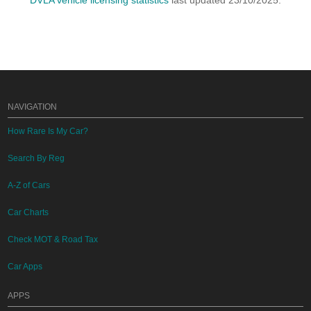
DVLA vehicle licensing statistics
last updated 23/10/2025.
NAVIGATION
How Rare Is My Car?
Search By Reg
A-Z of Cars
Car Charts
Check MOT & Road Tax
Car Apps
APPS