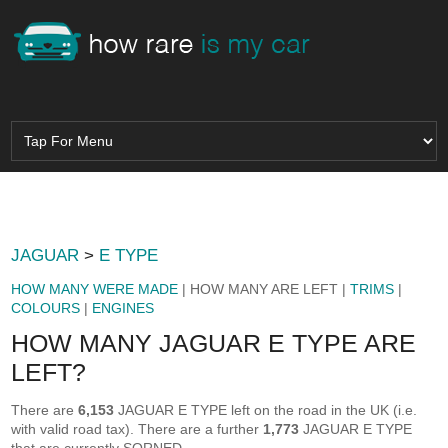
JAGUAR
>
E TYPE
HOW MANY WERE MADE
| HOW MANY ARE LEFT |
TRIMS
|
COLOURS
|
ENGINES
HOW MANY JAGUAR E TYPE ARE
LEFT?
There are
6,153
JAGUAR E TYPE left on the road in the UK (i.e.
with valid road tax). There are a further
1,773
JAGUAR E TYPE