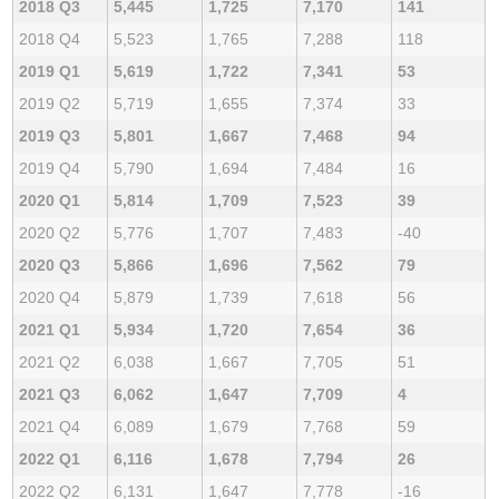
2018 Q3
5,445
1,725
7,170
141
2018 Q4
5,523
1,765
7,288
118
2019 Q1
5,619
1,722
7,341
53
2019 Q2
5,719
1,655
7,374
33
2019 Q3
5,801
1,667
7,468
94
2019 Q4
5,790
1,694
7,484
16
2020 Q1
5,814
1,709
7,523
39
2020 Q2
5,776
1,707
7,483
-40
2020 Q3
5,866
1,696
7,562
79
2020 Q4
5,879
1,739
7,618
56
2021 Q1
5,934
1,720
7,654
36
2021 Q2
6,038
1,667
7,705
51
2021 Q3
6,062
1,647
7,709
4
2021 Q4
6,089
1,679
7,768
59
2022 Q1
6,116
1,678
7,794
26
2022 Q2
6,131
1,647
7,778
-16