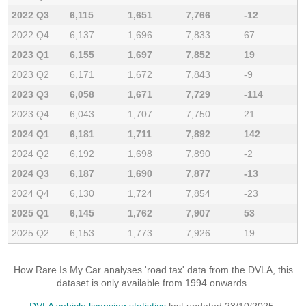
2022 Q3
6,115
1,651
7,766
-12
2022 Q4
6,137
1,696
7,833
67
2023 Q1
6,155
1,697
7,852
19
2023 Q2
6,171
1,672
7,843
-9
2023 Q3
6,058
1,671
7,729
-114
2023 Q4
6,043
1,707
7,750
21
2024 Q1
6,181
1,711
7,892
142
2024 Q2
6,192
1,698
7,890
-2
2024 Q3
6,187
1,690
7,877
-13
2024 Q4
6,130
1,724
7,854
-23
2025 Q1
6,145
1,762
7,907
53
2025 Q2
6,153
1,773
7,926
19
How Rare Is My Car analyses 'road tax' data from the DVLA, this
dataset is only available from 1994 onwards.