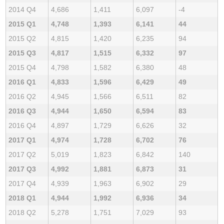
2014 Q4
4,686
1,411
6,097
-4
2015 Q1
4,748
1,393
6,141
44
2015 Q2
4,815
1,420
6,235
94
2015 Q3
4,817
1,515
6,332
97
2015 Q4
4,798
1,582
6,380
48
2016 Q1
4,833
1,596
6,429
49
2016 Q2
4,945
1,566
6,511
82
2016 Q3
4,944
1,650
6,594
83
2016 Q4
4,897
1,729
6,626
32
2017 Q1
4,974
1,728
6,702
76
2017 Q2
5,019
1,823
6,842
140
2017 Q3
4,992
1,881
6,873
31
2017 Q4
4,939
1,963
6,902
29
2018 Q1
4,944
1,992
6,936
34
2018 Q2
5,278
1,751
7,029
93