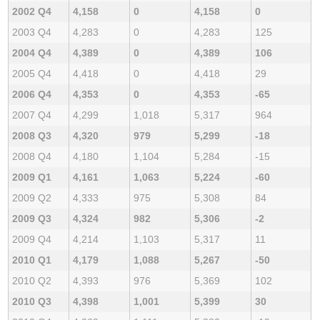
2002 Q4
4,158
0
4,158
0
2003 Q4
4,283
0
4,283
125
2004 Q4
4,389
0
4,389
106
2005 Q4
4,418
0
4,418
29
2006 Q4
4,353
0
4,353
-65
2007 Q4
4,299
1,018
5,317
964
2008 Q3
4,320
979
5,299
-18
2008 Q4
4,180
1,104
5,284
-15
2009 Q1
4,161
1,063
5,224
-60
2009 Q2
4,333
975
5,308
84
2009 Q3
4,324
982
5,306
-2
2009 Q4
4,214
1,103
5,317
11
2010 Q1
4,179
1,088
5,267
-50
2010 Q2
4,393
976
5,369
102
2010 Q3
4,398
1,001
5,399
30