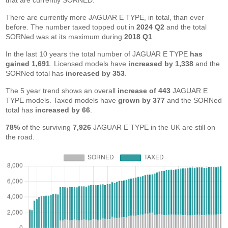
that are currently SORNED.
There are currently more JAGUAR E TYPE, in total, than ever
before. The number taxed topped out in
2024 Q2
and the total
SORNed was at its maximum during
2018 Q1
.
In the last 10 years the total number of JAGUAR E TYPE
has
gained 1,691
. Licensed models have
increased by 1,338
and the
SORNed total has
increased by 353
.
The 5 year trend shows an overall
increase of 443
JAGUAR E
TYPE models. Taxed models have
grown by 377
and the SORNed
total has
increased by 66
.
78%
of the surviving
7,926
JAGUAR E TYPE in the UK are still on
the road.