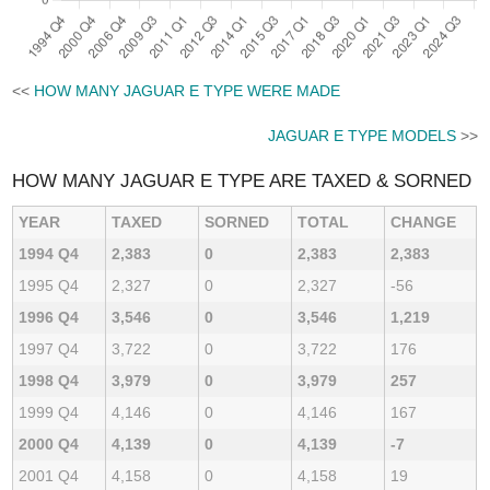
<<
HOW MANY JAGUAR E TYPE WERE MADE
JAGUAR E TYPE MODELS
>>
HOW MANY JAGUAR E TYPE ARE TAXED & SORNED
YEAR
TAXED
SORNED
TOTAL
CHANGE
1994 Q4
2,383
0
2,383
2,383
1995 Q4
2,327
0
2,327
-56
1996 Q4
3,546
0
3,546
1,219
1997 Q4
3,722
0
3,722
176
1998 Q4
3,979
0
3,979
257
1999 Q4
4,146
0
4,146
167
2000 Q4
4,139
0
4,139
-7
2001 Q4
4,158
0
4,158
19