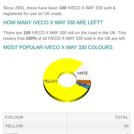
Since 2001, there have been
100
IVECO X WAY 330 sold &
registered for use on UK roads.
HOW MANY IVECO X WAY 330 ARE LEFT?
There are
100
IVECO X WAY 330 still on the road in the UK. This
means that
100%
of all IVECO X WAY 330 sold in the UK are left.
MOST POPULAR IVECO X WAY 330 COLOURS
COLOUR
TOTAL
YELLOW
43