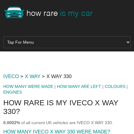
IVECO
>
X WAY
> X WAY 330
HOW MANY WERE MADE
|
HOW MANY ARE LEFT
|
COLOURS
|
ENGINES
HOW RARE IS MY IVECO X WAY
330?
0.0002%
of all current UK vehicles are IVECO X WAY 330.
HOW MANY IVECO X WAY 330 WERE MADE?