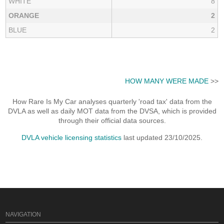
WHITE
8
ORANGE
2
BLUE
2
HOW MANY WERE MADE
>>
How Rare Is My Car analyses quarterly 'road tax' data from the
DVLA as well as daily MOT data from the DVSA, which is provided
through their official data sources.
DVLA vehicle licensing statistics
last updated 23/10/2025.
NAVIGATION