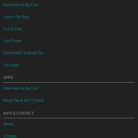
How Rare Is My Car?
Search By Reg
A-Z of Cars
Car Charts
Check MOT & Road Tax
Car Apps
APPS
How Rare Is My Car?
Road Tax & MOT Check
INFO & CONTACT
About
Contact