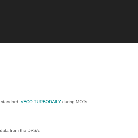
a standard
IVECO TURBODAILY
during MOTs.
 data from the DVSA.