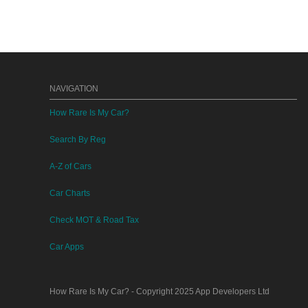
NAVIGATION
How Rare Is My Car?
Search By Reg
A-Z of Cars
Car Charts
Check MOT & Road Tax
Car Apps
How Rare Is My Car?
- Copyright 2025
App Developers Ltd