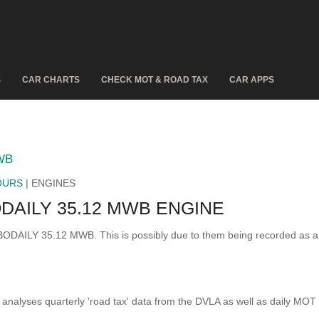
S
CAR CHARTS
CHECK MOT & ROAD TAX
CAR APPS
WB
OURS
| ENGINES
AILY 35.12 MWB ENGINE
RBODAILY 35.12 MWB. This is possibly due to them being recorded as 
analyses quarterly 'road tax' data from the DVLA as well as daily MOT