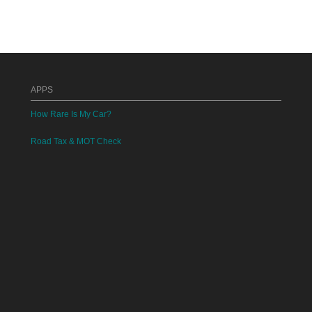
APPS
How Rare Is My Car?
Road Tax & MOT Check