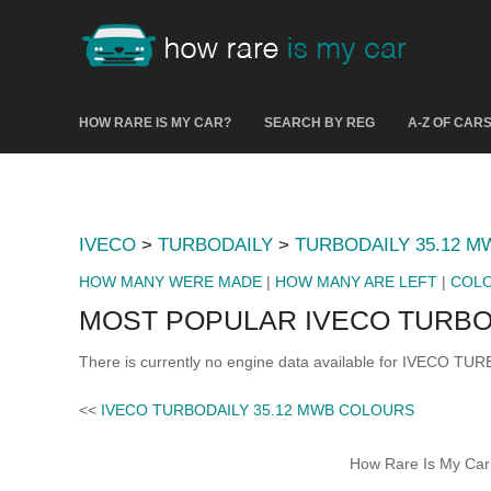
HOW RARE IS MY CAR?
SEARCH BY REG
A-Z OF CAR
IVECO
>
TURBODAILY
>
TURBODAILY 35.12 M
HOW MANY WERE MADE
|
HOW MANY ARE LEFT
|
COL
MOST POPULAR IVECO TURBOD
There is currently no engine data available for IVECO TU
<<
IVECO TURBODAILY 35.12 MWB COLOURS
How Rare Is My Car 