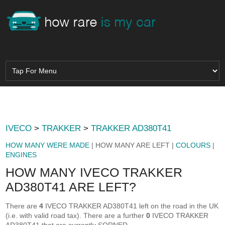
IVECO
>
TRAKKER
>
TRAKKER AD380T41
HOW MANY WERE MADE
| HOW MANY ARE LEFT |
COLOURS
|
ENGINES
HOW MANY IVECO TRAKKER
AD380T41 ARE LEFT?
There are
4
IVECO TRAKKER AD380T41 left on the road in the UK
(i.e. with valid road tax). There are a further
0
IVECO TRAKKER