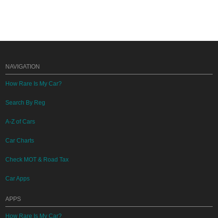
NAVIGATION
How Rare Is My Car?
Search By Reg
A-Z of Cars
Car Charts
Check MOT & Road Tax
Car Apps
APPS
How Rare Is My Car?