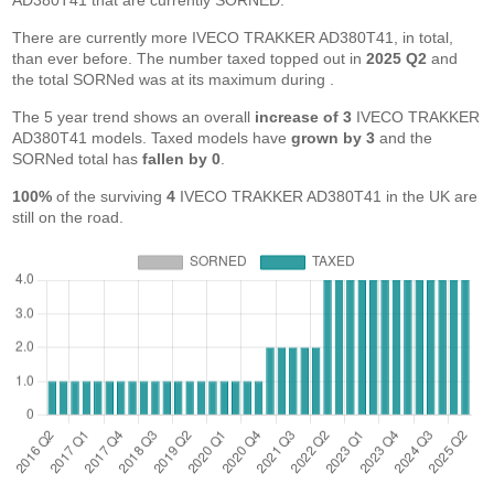
AD380T41 that are currently SORNED.
There are currently more IVECO TRAKKER AD380T41, in total,
than ever before. The number taxed topped out in
2025 Q2
and
the total SORNed was at its maximum during
.
The 5 year trend shows an overall
increase of 3
IVECO TRAKKER
AD380T41 models. Taxed models have
grown by 3
and the
SORNed total has
fallen by 0
.
100%
of the surviving
4
IVECO TRAKKER AD380T41 in the UK are
still on the road.