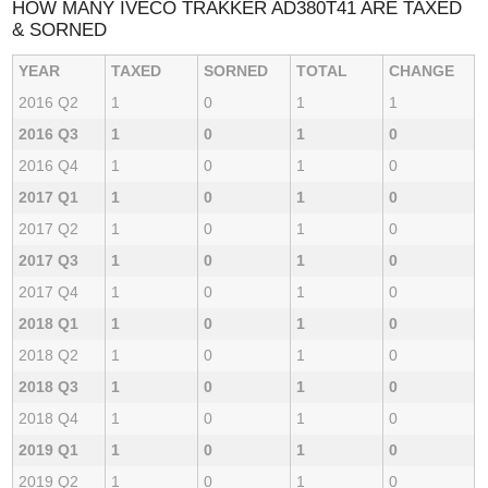
HOW MANY IVECO TRAKKER AD380T41 ARE TAXED
& SORNED
YEAR
TAXED
SORNED
TOTAL
CHANGE
2016 Q2
1
0
1
1
2016 Q3
1
0
1
0
2016 Q4
1
0
1
0
2017 Q1
1
0
1
0
2017 Q2
1
0
1
0
2017 Q3
1
0
1
0
2017 Q4
1
0
1
0
2018 Q1
1
0
1
0
2018 Q2
1
0
1
0
2018 Q3
1
0
1
0
2018 Q4
1
0
1
0
2019 Q1
1
0
1
0
2019 Q2
1
0
1
0