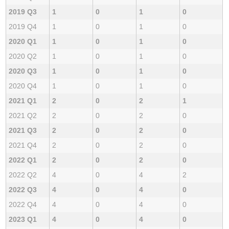
2019 Q3
1
0
1
0
2019 Q4
1
0
1
0
2020 Q1
1
0
1
0
2020 Q2
1
0
1
0
2020 Q3
1
0
1
0
2020 Q4
1
0
1
0
2021 Q1
2
0
2
1
2021 Q2
2
0
2
0
2021 Q3
2
0
2
0
2021 Q4
2
0
2
0
2022 Q1
2
0
2
0
2022 Q2
4
0
4
2
2022 Q3
4
0
4
0
2022 Q4
4
0
4
0
2023 Q1
4
0
4
0