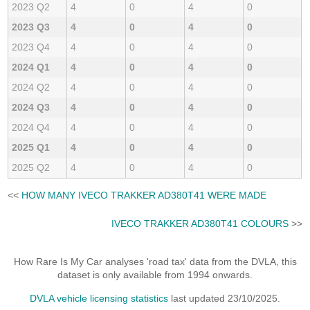
2023 Q2
4
0
4
0
2023 Q3
4
0
4
0
2023 Q4
4
0
4
0
2024 Q1
4
0
4
0
2024 Q2
4
0
4
0
2024 Q3
4
0
4
0
2024 Q4
4
0
4
0
2025 Q1
4
0
4
0
2025 Q2
4
0
4
0
<<
HOW MANY IVECO TRAKKER AD380T41 WERE MADE
IVECO TRAKKER AD380T41 COLOURS
>>
How Rare Is My Car analyses 'road tax' data from the DVLA, this
dataset is only available from 1994 onwards.
DVLA vehicle licensing statistics
last updated 23/10/2025.